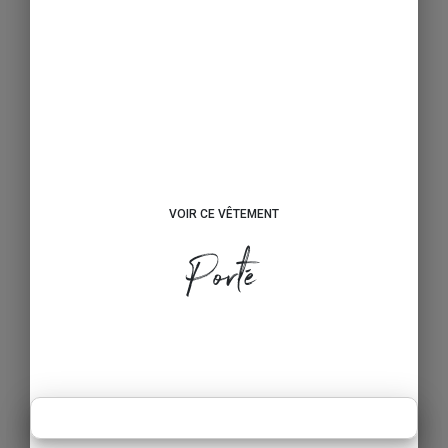
VOIR CE VÊTEMENT
Porté