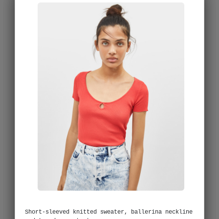
Short-sleeved knitted sweater, ballerina neckline