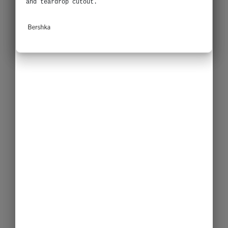
and teardrop cutout.