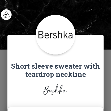
Short sleeve sweater with
teardrop neckline
Bershka