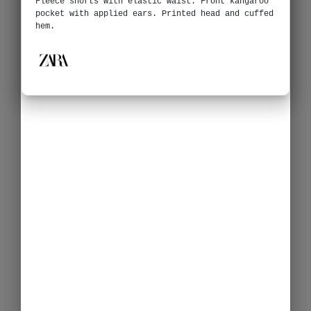
Fleece shorts with elastic waist. Front kangaroo
pocket with applied ears. Printed head and cuffed
hem.