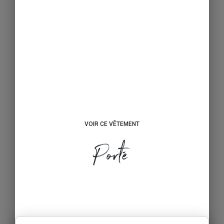
VOIR CE VÊTEMENT
Porté