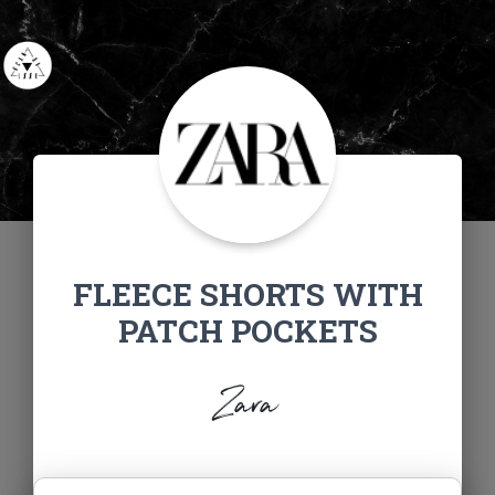
FLEECE SHORTS WITH
PATCH POCKETS
Zara