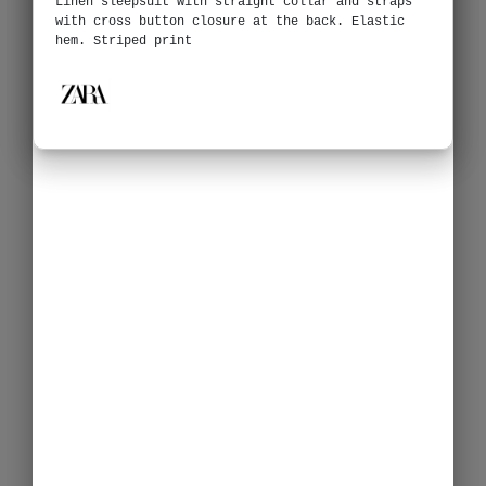
Linen sleepsuit with straight collar and straps
with cross button closure at the back. Elastic
hem. Striped print