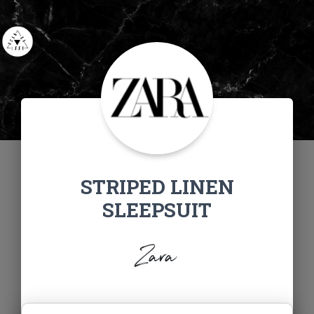
STRIPED LINEN
SLEEPSUIT
Zara