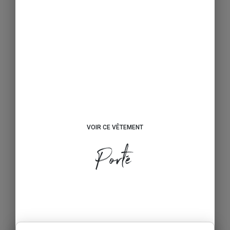
VOIR CE VÊTEMENT
Porté