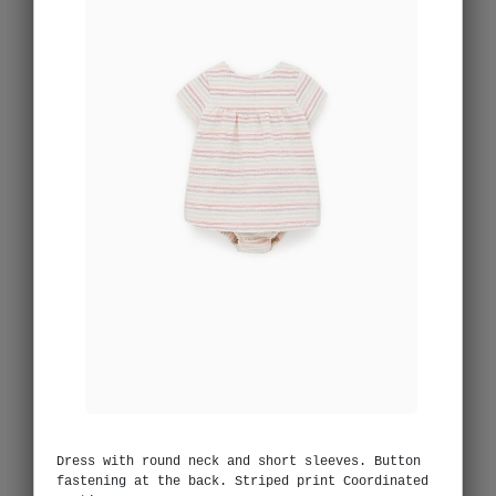
Dress with round neck and short sleeves. Button
fastening at the back. Striped print Coordinated