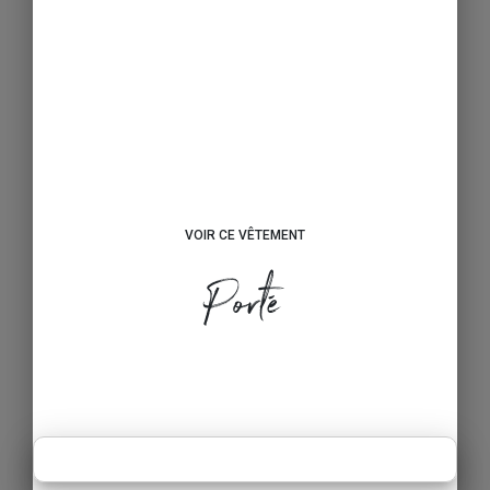
VOIR CE VÊTEMENT
Porté