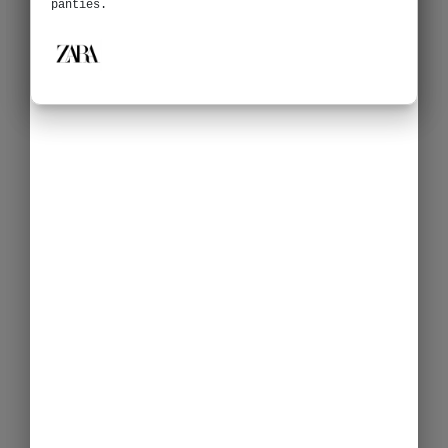
panties.