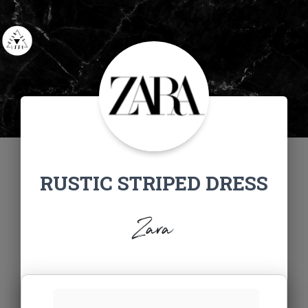
RUSTIC STRIPED DRESS
Zara