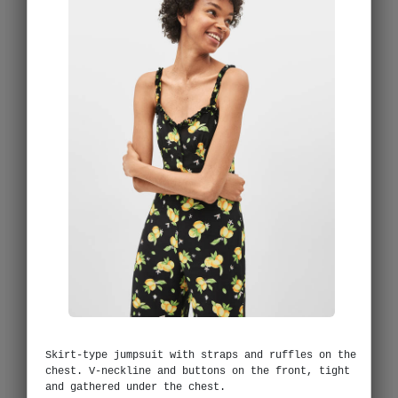
Skirt-type jumpsuit with straps and ruffles on the
chest. V-neckline and buttons on the front, tight
and gathered under the chest.