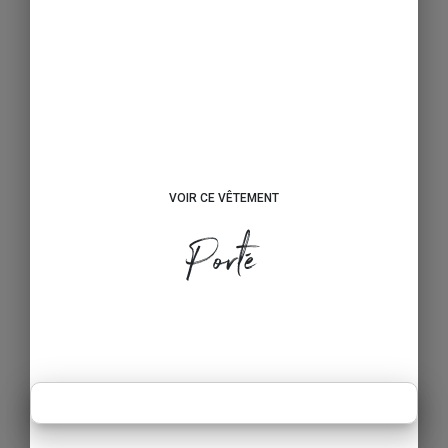
VOIR CE VÊTEMENT
Porté