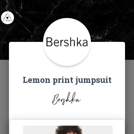
Lemon print jumpsuit
Bershka