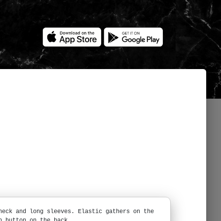
neck and long sleeves. Elastic gathers on the
h button on the back.