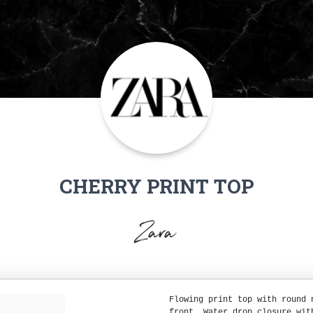
CHERRY PRINT TOP
Zara
Flowing print top with round 
front. Water drop closure wit