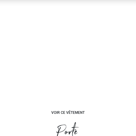
VOIR CE VÊTEMENT
Porté