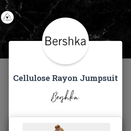
Cellulose Rayon Jumpsuit
Bershka