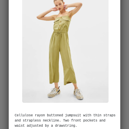
Cellulose rayon buttoned jumpsuit with thin straps
and strapless neckline. Two front pockets and
waist adjusted by a drawstring.