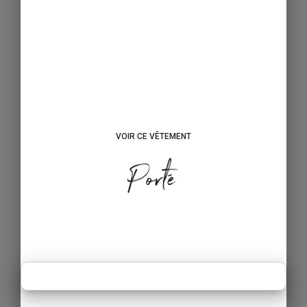
VOIR CE VÊTEMENT
Porté