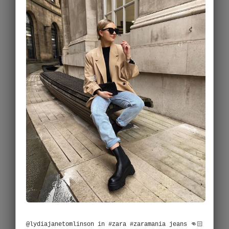
@lydiajanetomlinson in #zara #zaramania jeans 👊🏻