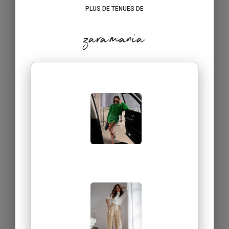
PLUS DE TENUES DE
zara.mania