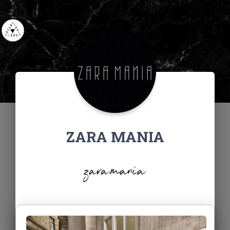
ZARA MANIA
zara.mania