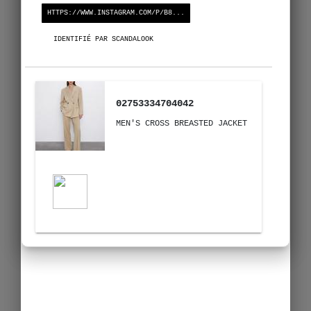
HTTPS://WWW.INSTAGRAM.COM/P/B8...
IDENTIFIÉ PAR SCANDALOOK
02753334704042
MEN'S CROSS BREASTED JACKET