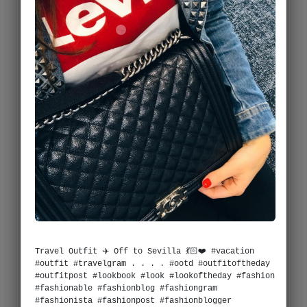
Travel Outfit ✈️ Off to Sevilla 💃🏻❤️ #vacation
#outfit #travelgram . . . . #ootd #outfitoftheday
#outfitpost #lookbook #look #lookoftheday #fashion
#fashionable #fashionblog #fashiongram
#fashionista #fashionpost #fashionblogger