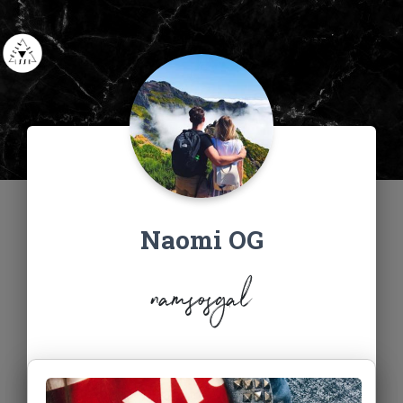
Naomi OG
namsosgal