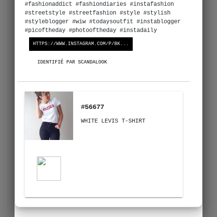
#fashionaddict #fashiondiaries #instafashion
#streetstyle #streetfashion #style #stylish
#styleblogger #wiw #todaysoutfit #instablogger
#picoftheday #photooftheday #instadaily
HTTPS://WWW.INSTAGRAM.COM/P/BK...
IDENTIFIÉ PAR SCANDALOOK
#56677
WHITE LEVIS T-SHIRT