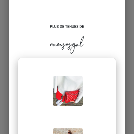
PLUS DE TENUES DE
namsosgal