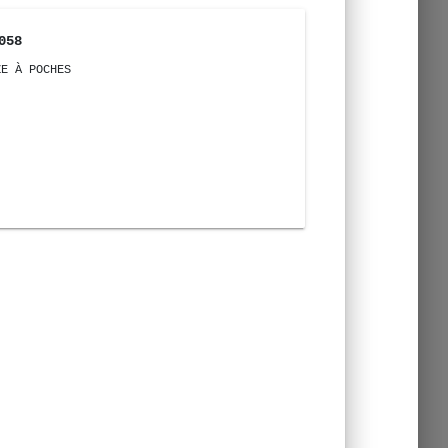
058
ZE À POCHES