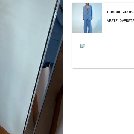
03008054403
VESTE OVERSI