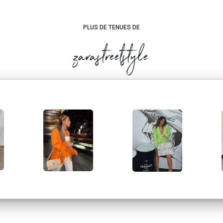
PLUS DE TENUES DE
zarastreetstyle