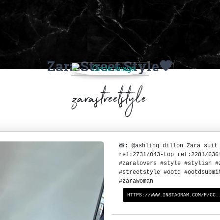
Zara Street Style🖤
zarastreetstyle
📸: @ashling_dillon Zara suit
ref:2731/043-top ref:2281/63
#zaralovers #style #stylish #
#streetstyle #ootd #ootdsubmi
#zarawoman
HTTPS://WWW.INSTAGRAM.COM/P/CC.