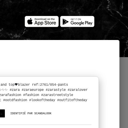
 and top🖤blazer ref:2761/054-pants
6✨✨✨ #zara #zaraeurope #zarastyle #zaralover
zarafashion #fashion #zarastreetstyle
t #ootdfashion #lookoftheday #outfitoftheday
..
IDENTIFIÉ PAR SCANDALOOK