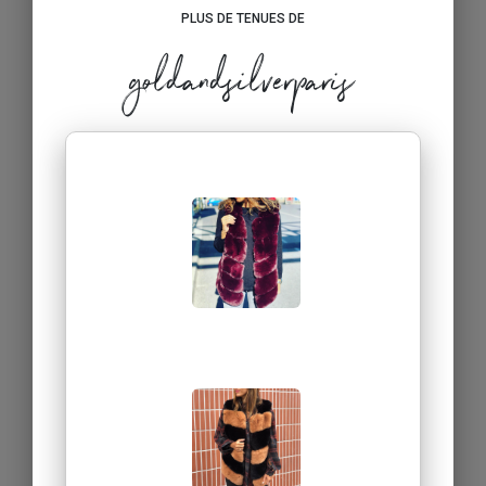
PLUS DE TENUES DE
goldandsilverparis