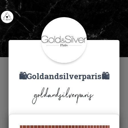
🛍Goldandsilverparis🛍
goldandsilverparis