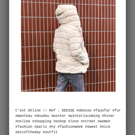
C'est Online !! Ref : DEESSE #deesse #fauxfur #fur
#manteau #doudou #winter #winteriscoming #hiver
#online #shopping #eshop #love #street #women
#fashion #paris #ny #fashionweek #sweet #nice
#picoftheday #outfit