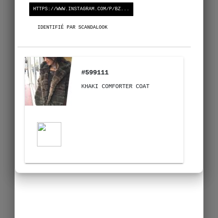
HTTPS://WWW.INSTAGRAM.COM/P/BZ...
IDENTIFIÉ PAR SCANDALOOK
#599111
KHAKI COMFORTER COAT