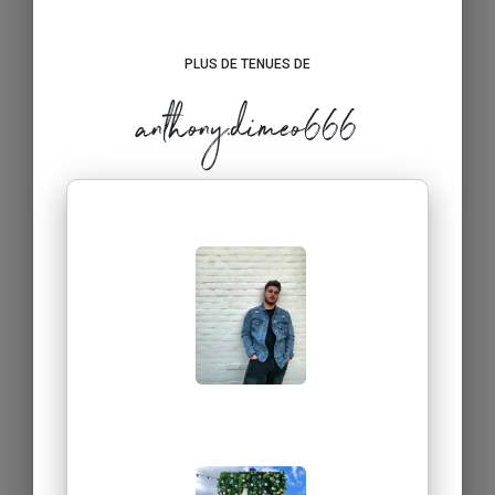
PLUS DE TENUES DE
anthony.dimeo666