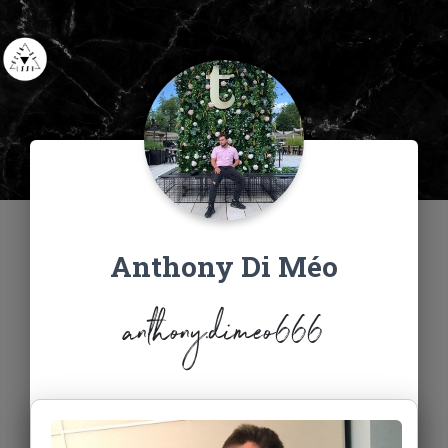
Anthony Di Méo
anthony.dimeo666