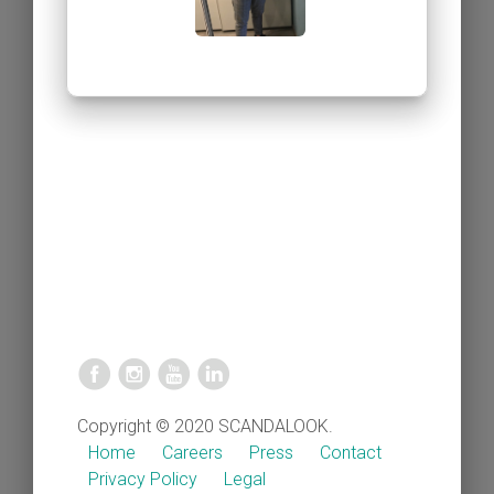
Copyright © 2020 SCANDALOOK.
Home
Careers
Press
Contact
Privacy Policy
Legal