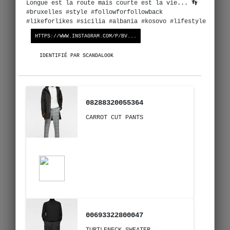
Longue est la route mais courte est la vie... 👣
#bruxelles #style #followforfollowback
#likeforlikes #sicilia #albania #kosovo #lifestyle
HTTPS://WWW.INSTAGRAM.COM/P/BV...
IDENTIFIÉ PAR SCANDALOOK
08288320055364
CARROT CUT PANTS
00693322800047
TURTLENECK SWEATER