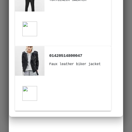
01420514800047
Faux leather biker jacket