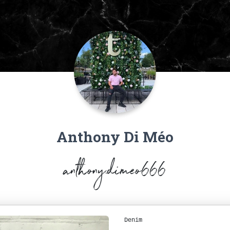
Anthony Di Méo
anthony.dimeo666
Denim