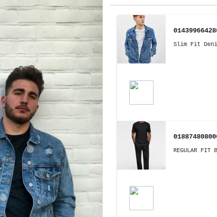
01439966428
Slim Fit Den
01887480800
REGULAR FIT 