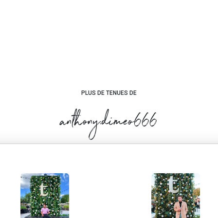
PLUS DE TENUES DE
anthony.dimeo666