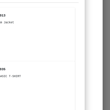
013
im Jacket
035
BASIC T-SHIRT