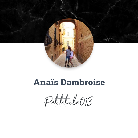
Anaïs Dambroise
Petitetoile013