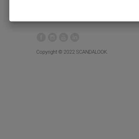
Copyright © 2022 SCANDALOOK.