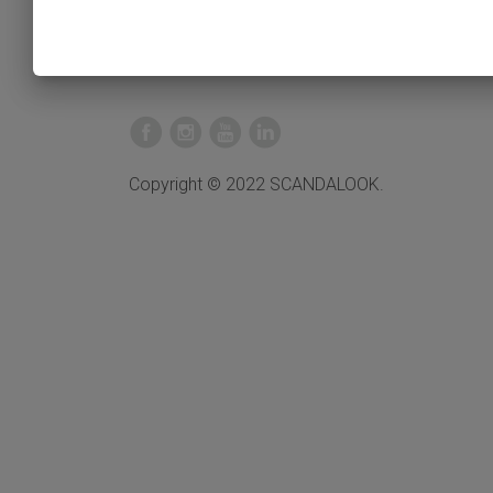
Copyright © 2022 SCANDALOOK.