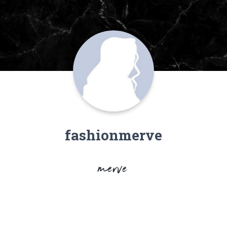
fashionmerve
merve