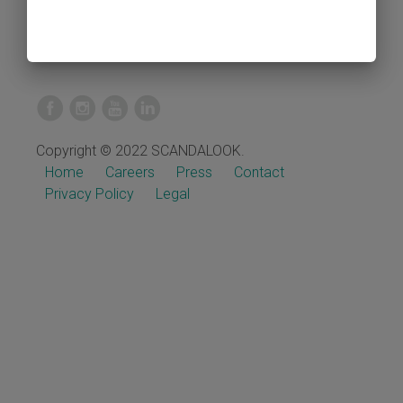
Copyright © 2022 SCANDALOOK.
Home
Careers
Press
Contact
Privacy Policy
Legal