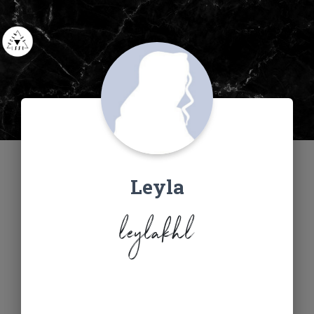
Leyla
leylakhl