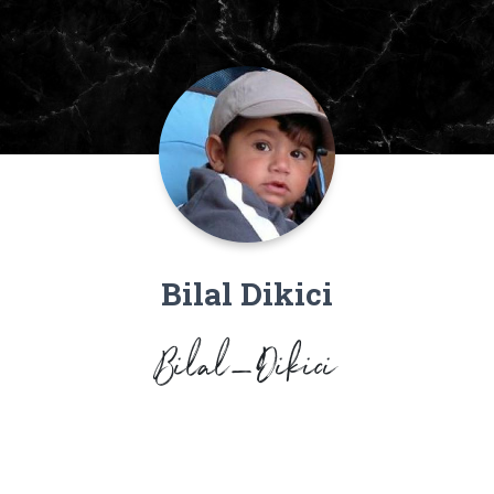
Bilal Dikici
Bilal_Dikici