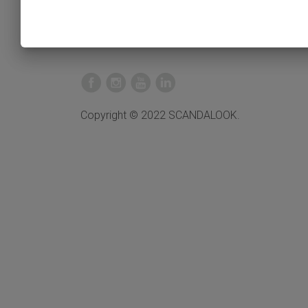
Copyright © 2022 SCANDALOOK.