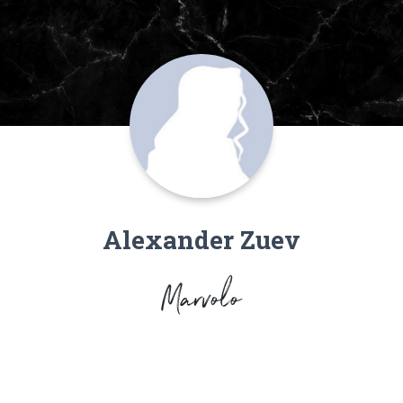
Alexander Zuev
Marvolo