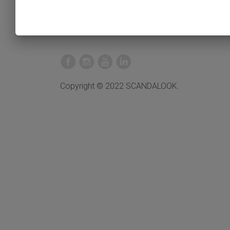
Copyright © 2022 SCANDALOOK.