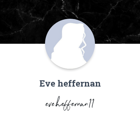
Eve heffernan
eve.heffernan11