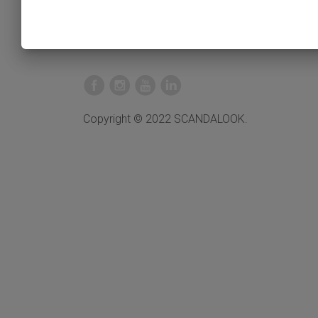
Copyright © 2022 SCANDALOOK.