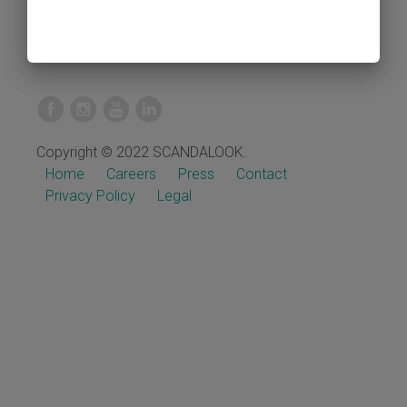
Copyright © 2022 SCANDALOOK.
Home
Careers
Press
Contact
Privacy Policy
Legal