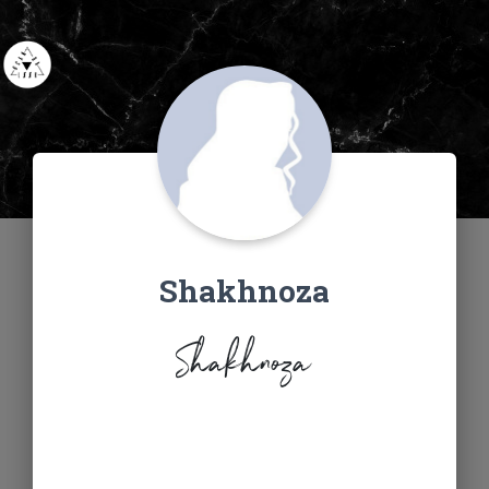
Shakhnoza
Shakhnoza