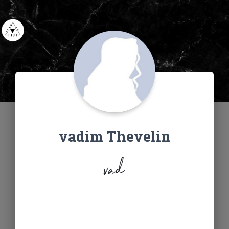
vadim Thevelin
vad