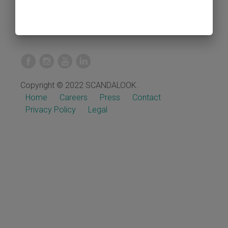
Copyright © 2022 SCANDALOOK.
Home
Careers
Press
Contact
Privacy Policy
Legal