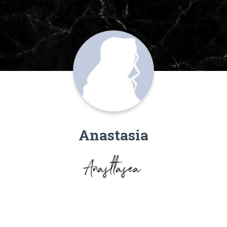
Anastasia
Anasttasea