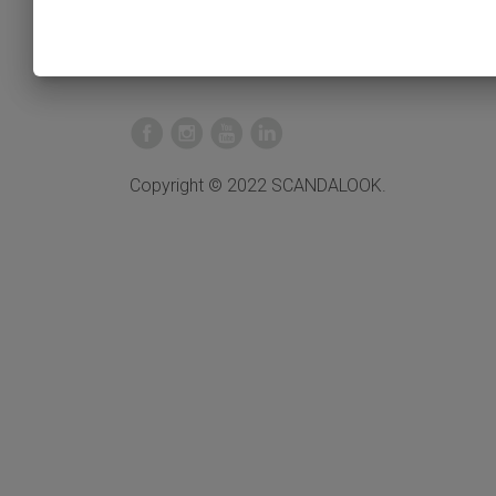
Copyright © 2022 SCANDALOOK.