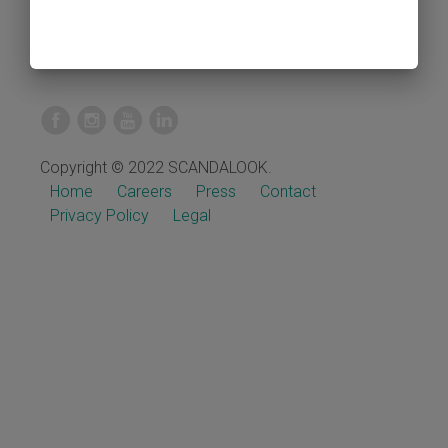
Copyright © 2022 SCANDALOOK.
Home
Careers
Press
Contact
Privacy Policy
Legal