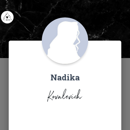
Nadika
Kovalevich