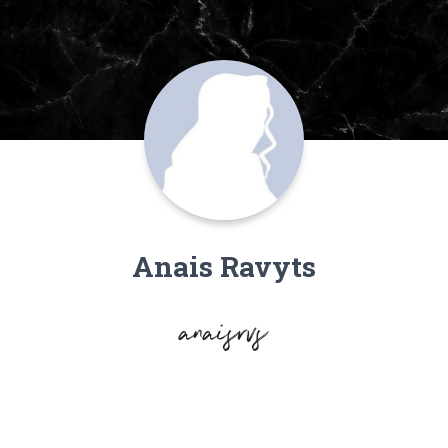
Anais Ravyts
anaisrvs