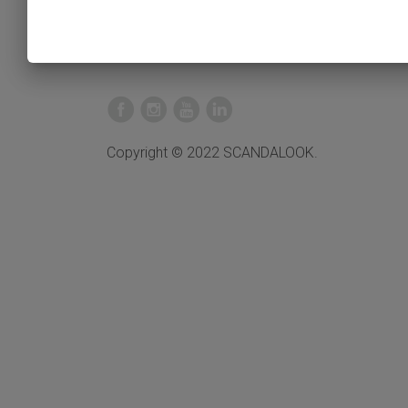
Copyright © 2022 SCANDALOOK.