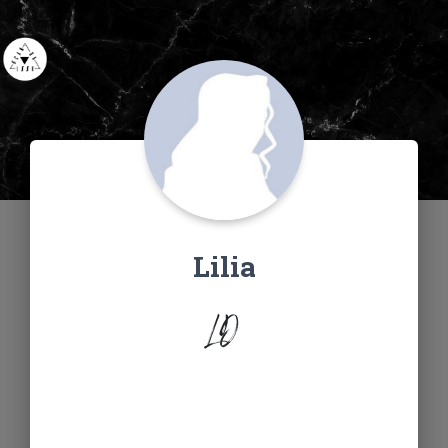
Lilia
LD