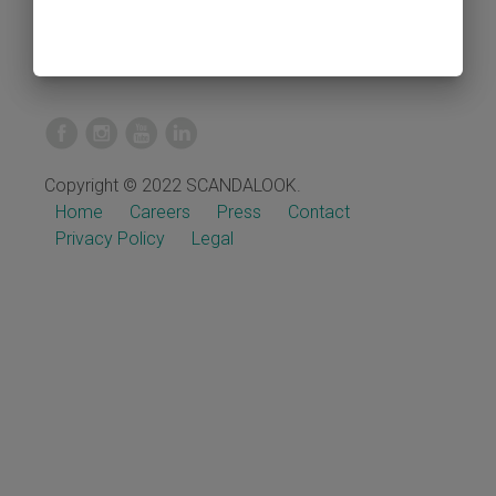
Copyright © 2022 SCANDALOOK.
Home
Careers
Press
Contact
Privacy Policy
Legal