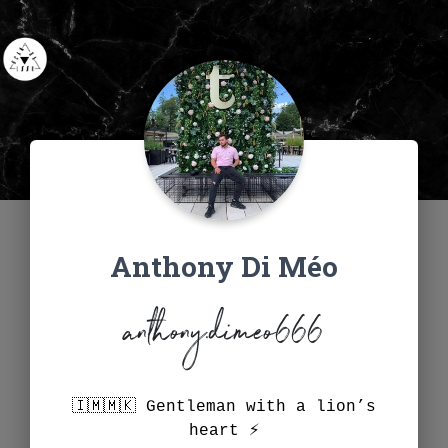
Anthony Di Méo
anthony.dimeo666
🇮🇲🇲🇰 Gentleman with a lion’s
heart ⚡