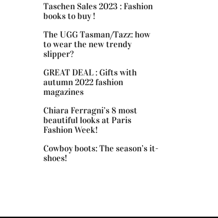
Taschen Sales 2023 : Fashion
books to buy !
The UGG Tasman/Tazz: how
to wear the new trendy
slipper?
GREAT DEAL : Gifts with
autumn 2022 fashion
magazines
Chiara Ferragni’s 8 most
beautiful looks at Paris
Fashion Week!
Cowboy boots: The season’s it-
shoes!