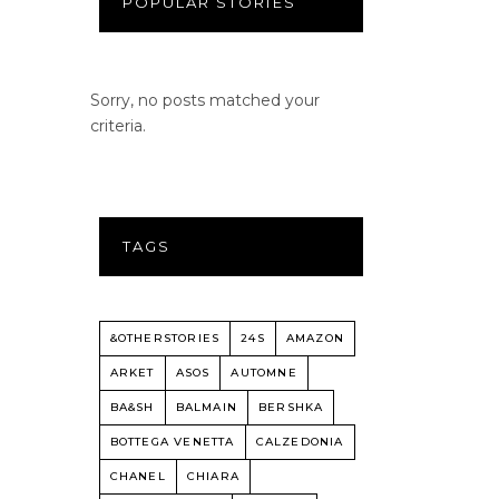
POPULAR STORIES
Sorry, no posts matched your
criteria.
TAGS
&OTHERSTORIES
24S
AMAZON
ARKET
ASOS
AUTOMNE
BA&SH
BALMAIN
BERSHKA
BOTTEGA VENETTA
CALZEDONIA
CHANEL
CHIARA