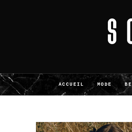
ACCUEIL
MODE
B