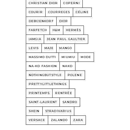
CHRISTIAN DIOR
COPERNI
COURIR
COURREGES
CÉLINE
DEBIJENKORF
DIOR
FARFETCH
H&M
HERMÈS
IAMGIA
JEAN PAUL GAULTIER
LEVIS
MAJE
MANGO
MASSIMO DUTTI
MIUMIU
MODE
NA-KD FASHION
NAKD
NOTHINGBUTSTYLE
POLENE
PRETTYLITTLETHINGS
PRINTEMPS
RENTRÉE
SAINT-LAURENT
SANDRO
SHEIN
STRADIVARIUS
VERSACE
ZALANDO
ZARA