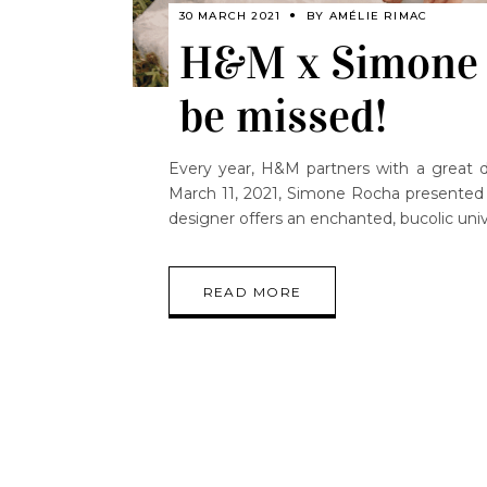
30 MARCH 2021
BY
AMÉLIE RIMAC
H&M x Simone R
be missed!
Every year, H&M partners with a great de
March 11, 2021, Simone Rocha presented u
designer offers an enchanted, bucolic uni
READ MORE