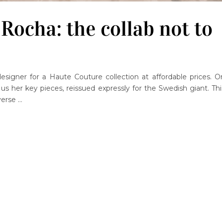
ocha: the collab not to
signer for a Haute Couture collection at affordable prices. O
s her key pieces, reissued expressly for the Swedish giant. Thi
verse