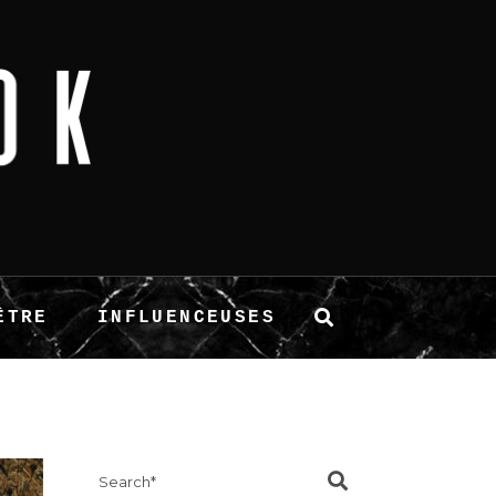
ÊTRE
INFLUENCEUSES
Search