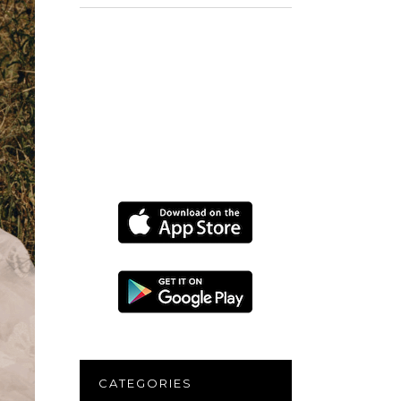
for:
CATEGORIES