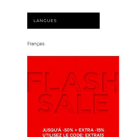
LANGUES
Français