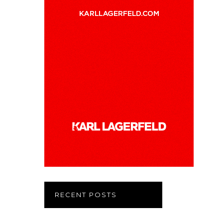
RECENT POSTS