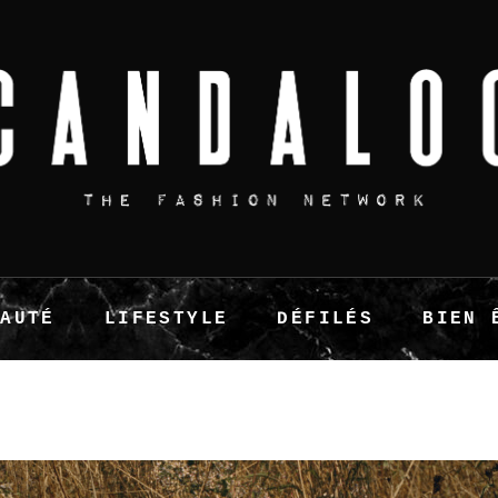
EAUTÉ
LIFESTYLE
DÉFILÉS
BIEN 