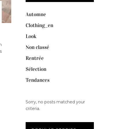
Automne
Clothing_en
Look
n
Non classé
s
Rentrée
Sélection
Tendances
Sorry, no posts matched your
criteria.