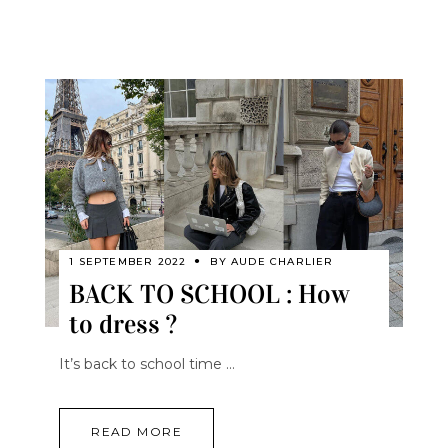
1 SEPTEMBER 2022
BY
AUDE CHARLIER
BACK TO SCHOOL : How
to dress ?
It’s back to school time
READ MORE