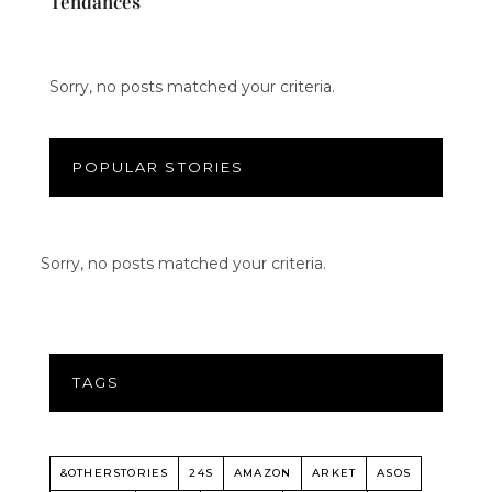
Tendances
Sorry, no posts matched your criteria.
POPULAR STORIES
Sorry, no posts matched your criteria.
TAGS
&OTHERSTORIES
24S
AMAZON
ARKET
ASOS