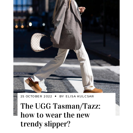
25 OCTOBER 2022
BY
ELISA KULCSAR
The UGG Tasman/Tazz:
how to wear the new
trendy slipper?