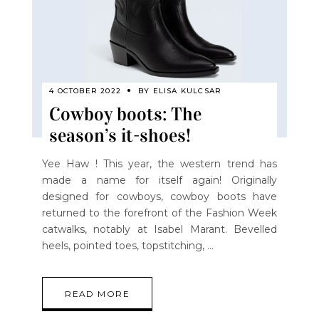
4 OCTOBER 2022
BY
ELISA KULCSAR
Cowboy boots: The
season’s it-shoes!
Yee Haw ! This year, the western trend has
made a name for itself again! Originally
designed for cowboys, cowboy boots have
returned to the forefront of the Fashion Week
catwalks, notably at Isabel Marant. Bevelled
heels, pointed toes, topstitching,
READ MORE