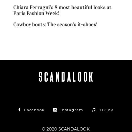
Chiara Ferragni’s 8 most beautiful looks at
Paris Fashion Week!
Cowboy boots: The season’s it-shoes!
Facebook
Instagram
TikTok
© 2020 SCANDALOOK.