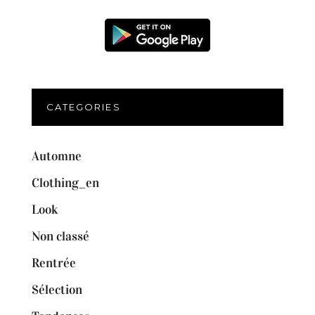
CATEGORIES
Automne
Clothing_en
Look
Non classé
Rentrée
Sélection