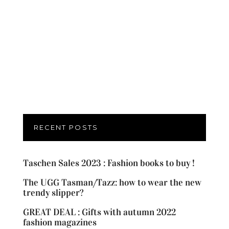
RECENT POSTS
Taschen Sales 2023 : Fashion books to buy !
The UGG Tasman/Tazz: how to wear the new
trendy slipper?
GREAT DEAL : Gifts with autumn 2022
fashion magazines