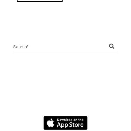
Search
for: