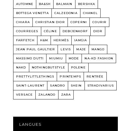
AUTOMNE
BA&SH
BALMAIN
BERSHKA
BOTTEGA VENETTA
CALZEDONIA
CHANEL
CHIARA
CHRISTIAN DIOR
COPERNI
COURIR
COURREGES
CÉLINE
DEBIJENKORF
DIOR
FARFETCH
H&M
HERMÈS
IAMGIA
JEAN PAUL GAULTIER
LEVIS
MAJE
MANGO
MASSIMO DUTTI
MIUMIU
MODE
NA-KD FASHION
NAKD
NOTHINGBUTSTYLE
POLENE
PRETTYLITTLETHINGS
PRINTEMPS
RENTRÉE
SAINT-LAURENT
SANDRO
SHEIN
STRADIVARIUS
VERSACE
ZALANDO
ZARA
LANGUES