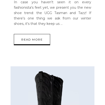
In case you haven't seen it on every
fashionista's feet yet, we present you the new
shoe trend: the UGG Tasman and Tazz! If
there's one thing we ask from our winter
shoes, it's that they keep us
READ MORE