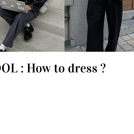
L : How to dress ?