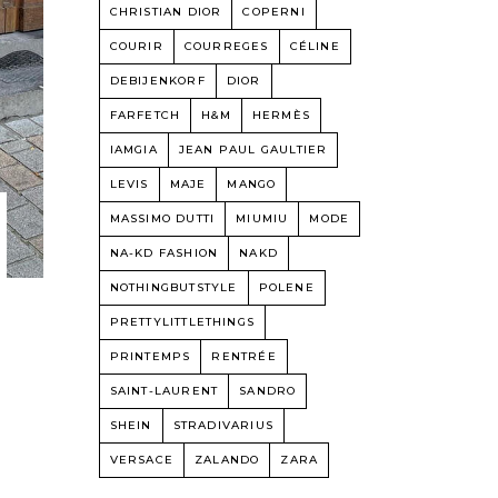
CHRISTIAN DIOR
COPERNI
COURIR
COURREGES
CÉLINE
DEBIJENKORF
DIOR
FARFETCH
H&M
HERMÈS
IAMGIA
JEAN PAUL GAULTIER
LEVIS
MAJE
MANGO
MASSIMO DUTTI
MIUMIU
MODE
NA-KD FASHION
NAKD
NOTHINGBUTSTYLE
POLENE
PRETTYLITTLETHINGS
PRINTEMPS
RENTRÉE
SAINT-LAURENT
SANDRO
SHEIN
STRADIVARIUS
VERSACE
ZALANDO
ZARA