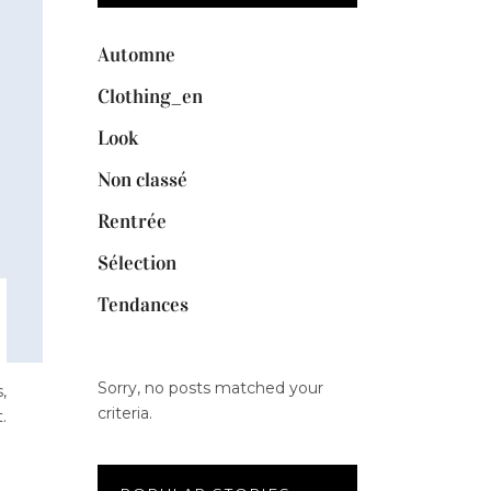
Automne
Clothing_en
Look
Non classé
Rentrée
Sélection
Tendances
Sorry, no posts matched your
,
criteria.
.