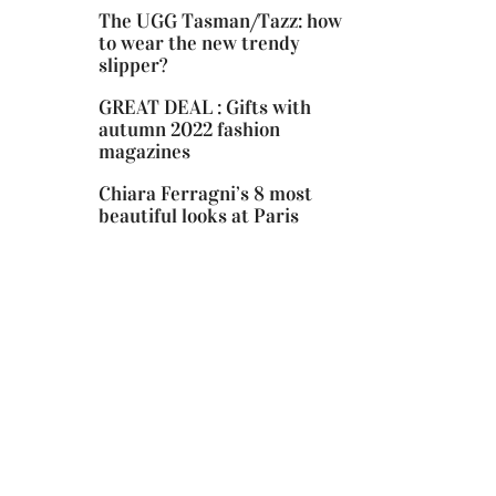
The UGG Tasman/Tazz: how
to wear the new trendy
slipper?
GREAT DEAL : Gifts with
autumn 2022 fashion
magazines
Chiara Ferragni’s 8 most
beautiful looks at Paris
Fashion Week!
Cowboy boots: The season’s it-
shoes!