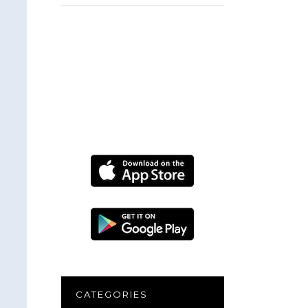
for:
CATEGORIES