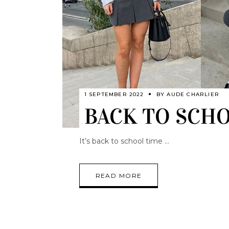
1 SEPTEMBER 2022
BY
AUDE CHARLIER
BACK TO SCHOO
It’s back to school time
READ MORE