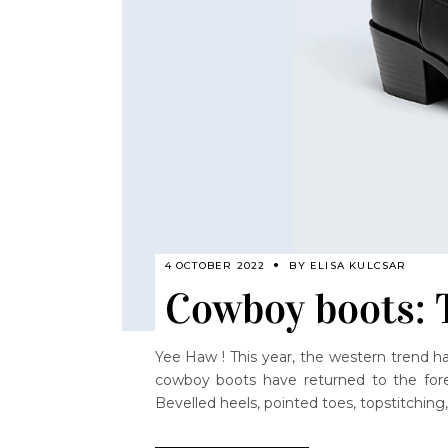
4 OCTOBER 2022
BY
ELISA KULCSAR
Cowboy boots: T
Yee Haw ! This year, the western trend ha
cowboy boots have returned to the fore
Bevelled heels, pointed toes, topstitching