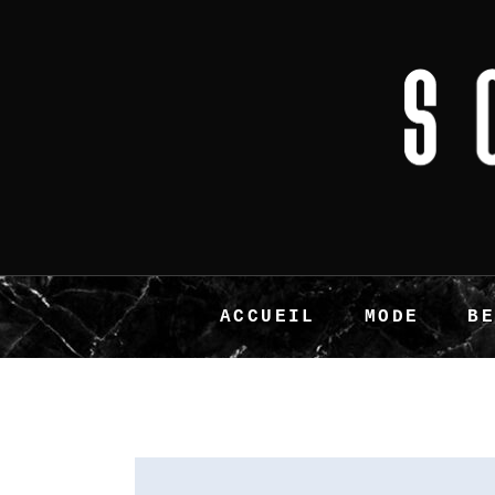
ACCUEIL
MODE
B