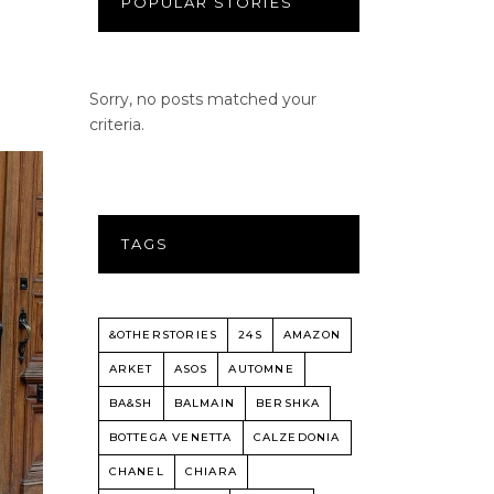
POPULAR STORIES
Sorry, no posts matched your
criteria.
TAGS
&OTHERSTORIES
24S
AMAZON
ARKET
ASOS
AUTOMNE
BA&SH
BALMAIN
BERSHKA
BOTTEGA VENETTA
CALZEDONIA
CHANEL
CHIARA