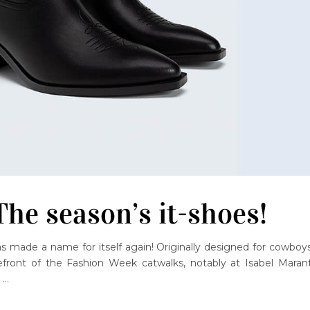
he season’s it-shoes!
s made a name for itself again! Originally designed for cowboys
front of the Fashion Week catwalks, notably at Isabel Marant
,