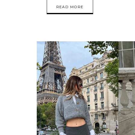
READ MORE