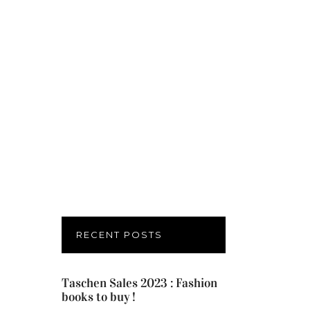
RECENT POSTS
Taschen Sales 2023 : Fashion
books to buy !