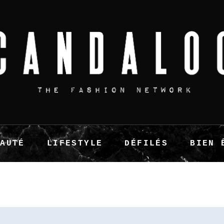
EAUTÉ
LIFESTYLE
DÉFILÉS
BIEN 