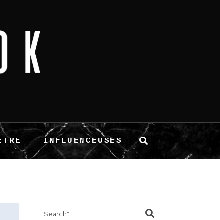
ÊTRE
INFLUENCEUSES
Search