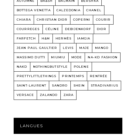
AUTOMNE
BA&SH
BALMAIN
BERSHKA
BOTTEGA VENETTA
CALZEDONIA
CHANEL
CHIARA
CHRISTIAN DIOR
COPERNI
COURIR
COURREGES
CÉLINE
DEBIJENKORF
DIOR
FARFETCH
H&M
HERMÈS
IAMGIA
JEAN PAUL GAULTIER
LEVIS
MAJE
MANGO
MASSIMO DUTTI
MIUMIU
MODE
NA-KD FASHION
NAKD
NOTHINGBUTSTYLE
POLENE
PRETTYLITTLETHINGS
PRINTEMPS
RENTRÉE
SAINT-LAURENT
SANDRO
SHEIN
STRADIVARIUS
VERSACE
ZALANDO
ZARA
LANGUES