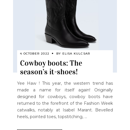
4 OCTOBER 2022
BY
ELISA KULCSAR
Cowboy boots: The
season’s it-shoes!
Yee Haw ! This year, the western trend has
made a name for itself again! Originally
designed for cowboys, cowboy boots have
returned to the forefront of the Fashion Week
catwalks, notably at Isabel Marant. Bevelled
heels, pointed toes, topstitching,