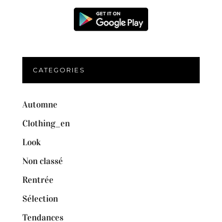
CATEGORIES
Automne
Clothing_en
Look
Non classé
Rentrée
Sélection
Tendances