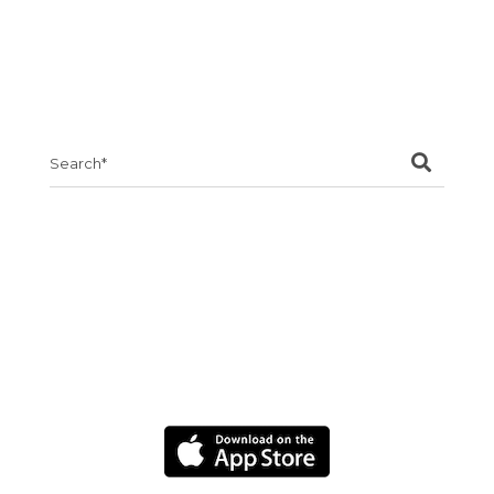
Search
for: