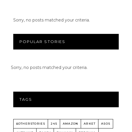
Sorry, no posts matched your criteria.
POPULAR STORIES
Sorry, no posts matched your criteria.
TAGS
&OTHERSTORIES
24S
AMAZON
ARKET
ASOS