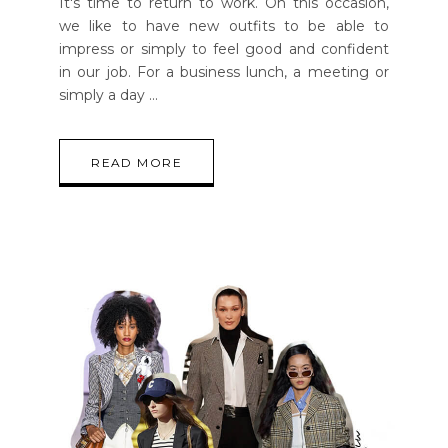
It's time to return to work. On this occasion,
we like to have new outfits to be able to
impress or simply to feel good and confident
in our job. For a business lunch, a meeting or
simply a day
READ MORE