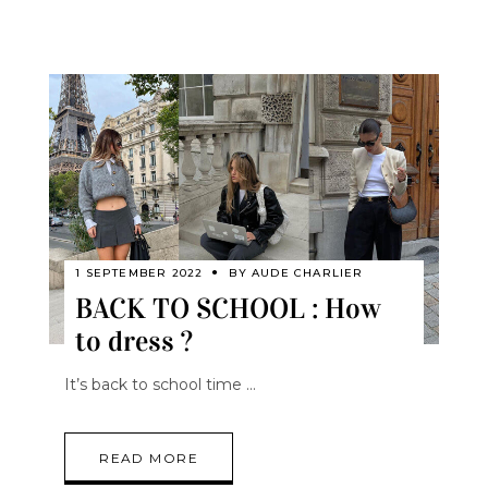
1 SEPTEMBER 2022
BY
AUDE CHARLIER
BACK TO SCHOOL : How
to dress ?
It’s back to school time
READ MORE