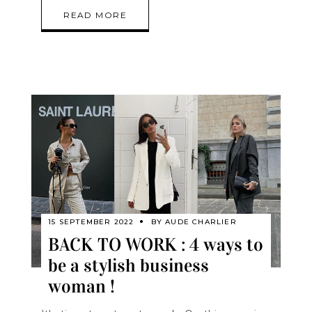
READ MORE
15 SEPTEMBER 2022
BY
AUDE CHARLIER
BACK TO WORK : 4 ways to
be a stylish business
woman !