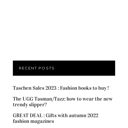
RECENT POSTS
Taschen Sales 2023 : Fashion books to buy !
The UGG Tasman/Tazz: how to wear the new
trendy slipper?
GREAT DEAL : Gifts with autumn 2022
fashion magazines