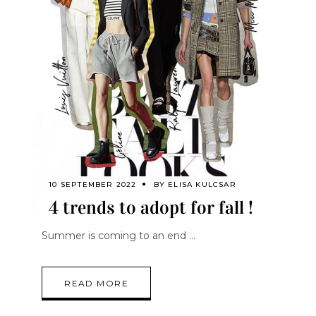
10 SEPTEMBER 2022
BY
ELISA KULCSAR
4 trends to adopt for fall !
Summer is coming to an end
READ MORE