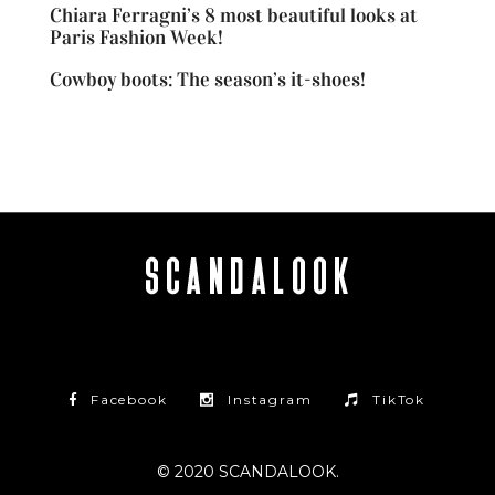
Chiara Ferragni’s 8 most beautiful looks at
Paris Fashion Week!
Cowboy boots: The season’s it-shoes!
Facebook
Instagram
TikTok
© 2020 SCANDALOOK.