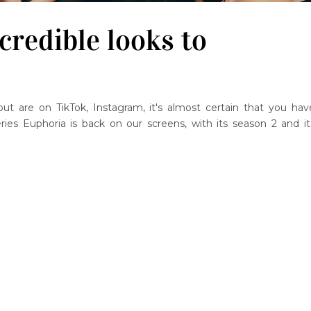
credible looks to
ut are on TikTok, Instagram, it's almost certain that you hav
ries Euphoria is back on our screens, with its season 2 and it