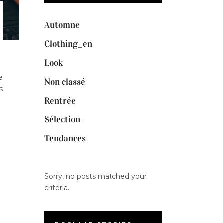
Automne
Clothing_en
Look
e
Non classé
s
Rentrée
Sélection
Tendances
Sorry, no posts matched your
criteria.