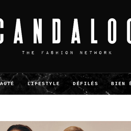
EAUTÉ
LIFESTYLE
DÉFILÉS
BIEN 