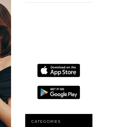
for:
CATEGORIES