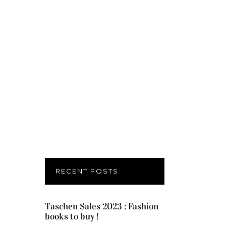
RECENT POSTS
Taschen Sales 2023 : Fashion
books to buy !