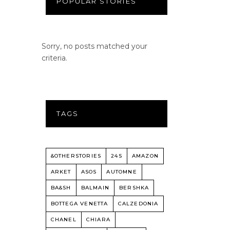
POPULAR STORIES
Sorry, no posts matched your
criteria.
TAGS
&OTHERSTORIES
24S
AMAZON
ARKET
ASOS
AUTOMNE
BA&SH
BALMAIN
BERSHKA
BOTTEGA VENETTA
CALZEDONIA
CHANEL
CHIARA