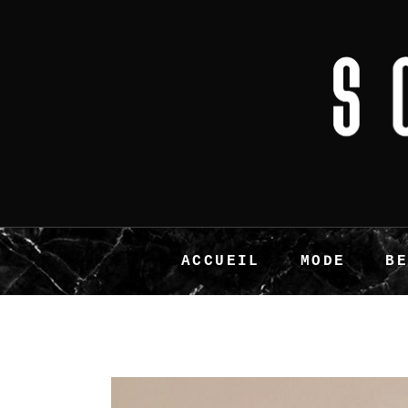
ACCUEIL
MODE
B