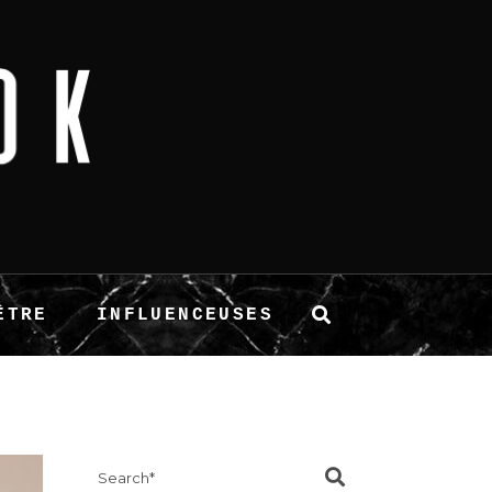
ÊTRE
INFLUENCEUSES
Search