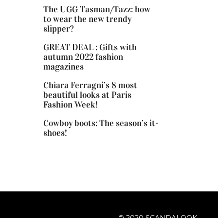
The UGG Tasman/Tazz: how
to wear the new trendy
slipper?
GREAT DEAL : Gifts with
autumn 2022 fashion
magazines
Chiara Ferragni’s 8 most
beautiful looks at Paris
Fashion Week!
Cowboy boots: The season’s it-
shoes!