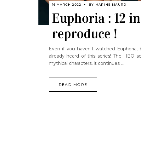
16 MARCH 2022
BY
MARINE MAURO
Euphoria : 12 in
reproduce !
Even if you haven't watched Euphoria, b
already heard of this series! The HBO se
mythical characters, it continues
READ MORE