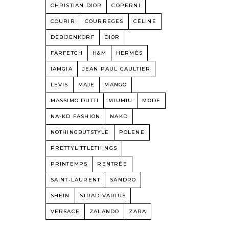
CHRISTIAN DIOR
COPERNI
COURIR
COURREGES
CÉLINE
DEBIJENKORF
DIOR
FARFETCH
H&M
HERMÈS
IAMGIA
JEAN PAUL GAULTIER
LEVIS
MAJE
MANGO
MASSIMO DUTTI
MIUMIU
MODE
NA-KD FASHION
NAKD
NOTHINGBUTSTYLE
POLENE
PRETTYLITTLETHINGS
PRINTEMPS
RENTRÉE
SAINT-LAURENT
SANDRO
SHEIN
STRADIVARIUS
VERSACE
ZALANDO
ZARA