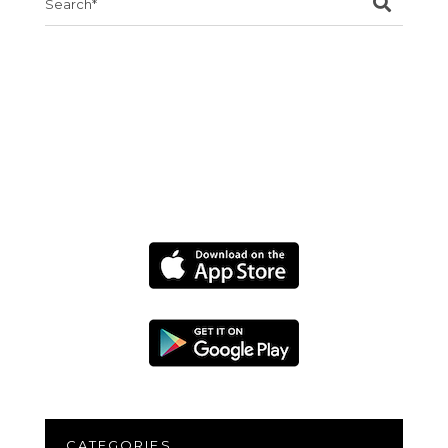
for:
CATEGORIES