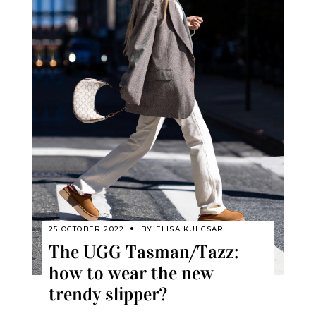
25 OCTOBER 2022
BY
ELISA KULCSAR
The UGG Tasman/Tazz:
how to wear the new
trendy slipper?