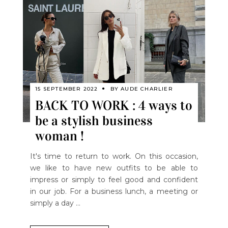
15 SEPTEMBER 2022
BY
AUDE CHARLIER
BACK TO WORK : 4 ways to
be a stylish business
woman !
It's time to return to work. On this occasion,
we like to have new outfits to be able to
impress or simply to feel good and confident
in our job. For a business lunch, a meeting or
simply a day