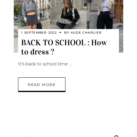
1 SEPTEMBER 2022
BY
AUDE CHARLIER
BACK TO SCHOOL : How
to dress ?
It’s back to school time
READ MORE
Search