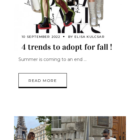
10 SEPTEMBER 2022
BY
ELISA KULCSAR
4 trends to adopt for fall !
Summer is coming to an end
READ MORE