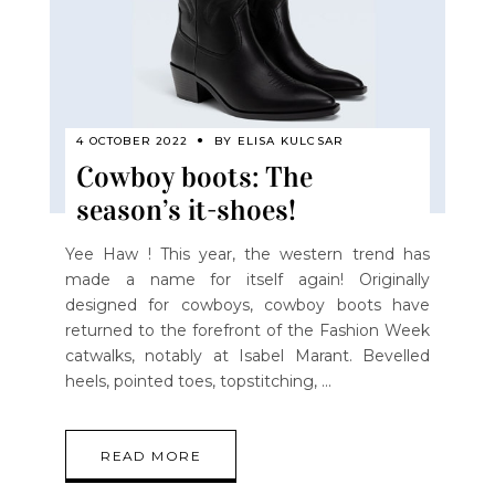
4 OCTOBER 2022
BY
ELISA KULCSAR
Cowboy boots: The
season’s it-shoes!
Yee Haw ! This year, the western trend has
made a name for itself again! Originally
designed for cowboys, cowboy boots have
returned to the forefront of the Fashion Week
catwalks, notably at Isabel Marant. Bevelled
heels, pointed toes, topstitching,
READ MORE