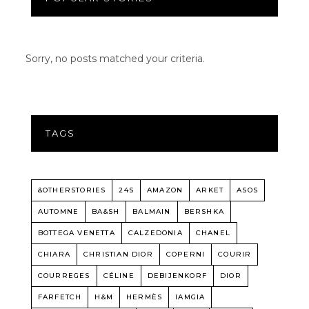
Sorry, no posts matched your criteria.
TAGS
&OTHERSTORIES
24S
AMAZON
ARKET
ASOS
AUTOMNE
BA&SH
BALMAIN
BERSHKA
BOTTEGA VENETTA
CALZEDONIA
CHANEL
CHIARA
CHRISTIAN DIOR
COPERNI
COURIR
COURREGES
CÉLINE
DEBIJENKORF
DIOR
FARFETCH
H&M
HERMÈS
IAMGIA