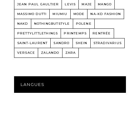
JEAN PAUL GAULTIER
LEVIS
MAJE
MANGO
MASSIMO DUTTI
MIUMIU
MODE
NA-KD FASHION
NAKD
NOTHINGBUTSTYLE
POLENE
PRETTYLITTLETHINGS
PRINTEMPS
RENTRÉE
SAINT-LAURENT
SANDRO
SHEIN
STRADIVARIUS
VERSACE
ZALANDO
ZARA
LANGUES