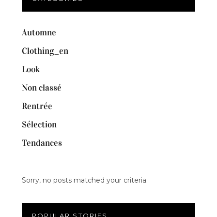
Automne
Clothing_en
Look
Non classé
Rentrée
Sélection
Tendances
Sorry, no posts matched your criteria.
POPULAR STORIES