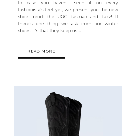
In case you haven't seen it on every
fashionista's feet yet, we present you the new
shoe trend: the UGG Tasman and Tazz! If
there's one thing we ask from our winter
shoes, it's that they keep us
READ MORE