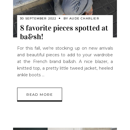
30 SEPTEMBER 2022
BY
AUDE CHARLIER
8 favorite pieces spotted at
ba&sh!
For this fall, we're stocking up on new arrivals
and beautiful pieces to add to your wardrobe
at the French brand ba&sh. A nice blazer, a
knitted top, a pretty little tweed jacket, heeled
ankle boots
READ MORE