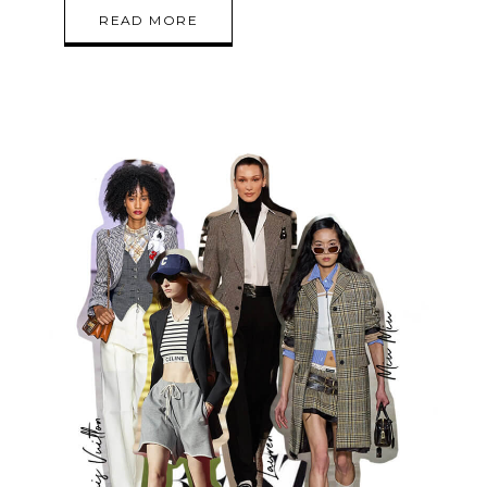
READ MORE