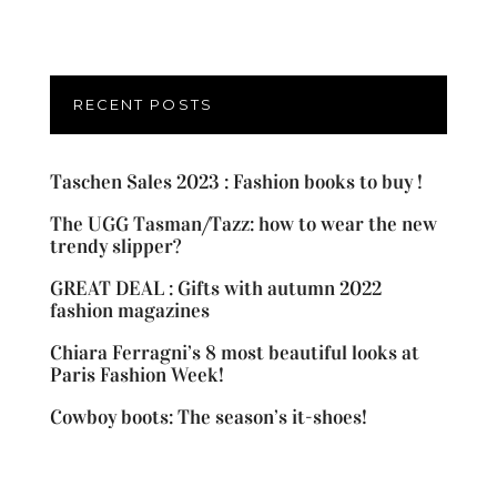
RECENT POSTS
Taschen Sales 2023 : Fashion books to buy !
The UGG Tasman/Tazz: how to wear the new
trendy slipper?
GREAT DEAL : Gifts with autumn 2022
fashion magazines
Chiara Ferragni’s 8 most beautiful looks at
Paris Fashion Week!
Cowboy boots: The season’s it-shoes!