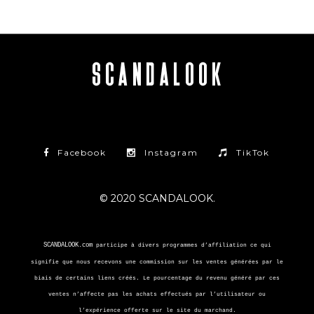
Facebook
Instagram
TikTok
© 2020 SCANDALOOK.
SCANDALOOK.com
participe à divers programmes d’affiliation ce qui
signifie que nous recevons une commission sur les ventes générées par le
biais de certains liens créés. Le pourcentage du revenu généré par ces
ventes n’affecte pas les achats effectués par l’utilisateur ou
l’expérience offerte sur le site du marchand.