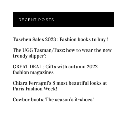
RECENT POSTS
Taschen Sales 2023 : Fashion books to buy !
The UGG Tasman/Tazz: how to wear the new
trendy slipper?
GREAT DEAL : Gifts with autumn 2022
fashion magazines
Chiara Ferragni’s 8 most beautiful looks at
Paris Fashion Week!
Cowboy boots: The season’s it-shoes!