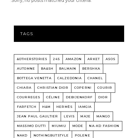
Sorry, no posts matched your criteria.
TAGS
&OTHERSTORIES
24S
AMAZON
ARKET
ASOS
AUTOMNE
BA&SH
BALMAIN
BERSHKA
BOTTEGA VENETTA
CALZEDONIA
CHANEL
CHIARA
CHRISTIAN DIOR
COPERNI
COURIR
COURREGES
CÉLINE
DEBIJENKORF
DIOR
FARFETCH
H&M
HERMÈS
IAMGIA
JEAN PAUL GAULTIER
LEVIS
MAJE
MANGO
MASSIMO DUTTI
MIUMIU
MODE
NA-KD FASHION
NAKD
NOTHINGBUTSTYLE
POLENE