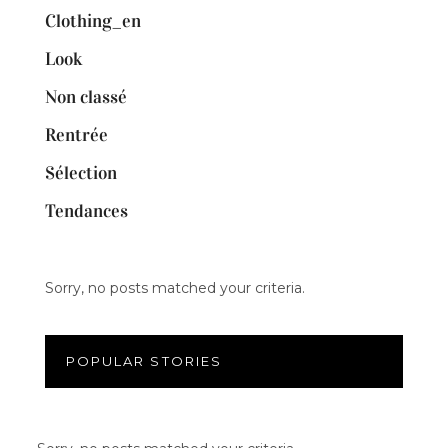
Clothing_en
Look
Non classé
Rentrée
Sélection
Tendances
Sorry, no posts matched your criteria.
POPULAR STORIES