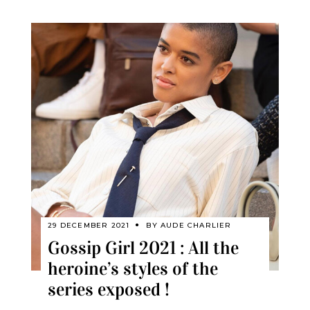
29 DECEMBER 2021
BY
AUDE CHARLIER
Gossip Girl 2021 : All the
heroine’s styles of the
series exposed !