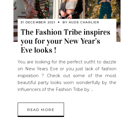
31 DECEMBER 2021
BY
AUDE CHARLIER
The Fashion Tribe inspires
you for your New Year’s
Eve looks !
You are looking for the perfect outfit to dazzle
on New Years Eve or you just lack of fashion
inspiration ? Check out some of the most
beautiful party looks worn wonderfully by the
influencers of the Fashion Tribe by
READ MORE