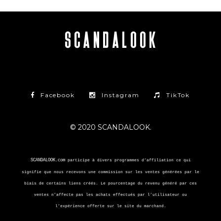
Facebook
Instagram
TikTok
© 2020 SCANDALOOK.
SCANDALOOK.com
participe à divers programmes d’affiliation ce qui
signifie que nous recevons une commission sur les ventes générées par le
biais de certains liens créés. Le pourcentage du revenu généré par ces
ventes n’affecte pas les achats effectués par l’utilisateur ou
l’expérience offerte sur le site du marchand.
Skimlinks