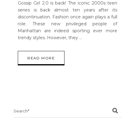
Gossip Girl 2.0 is back! The iconic 2000s teen
series is back almost ten years after its
discontinuation. Fashion once again plays a full
role. These new privileged people of
Manhattan are indeed sporting ever more
trendy styles. However, they
READ MORE
Search
for: