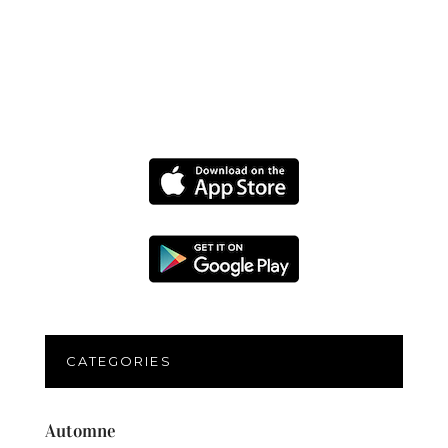
CATEGORIES
Automne