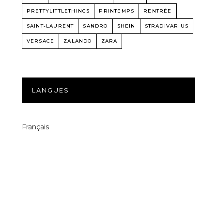
PRETTYLITTLETHINGS
PRINTEMPS
RENTRÉE
SAINT-LAURENT
SANDRO
SHEIN
STRADIVARIUS
VERSACE
ZALANDO
ZARA
LANGUES
Français