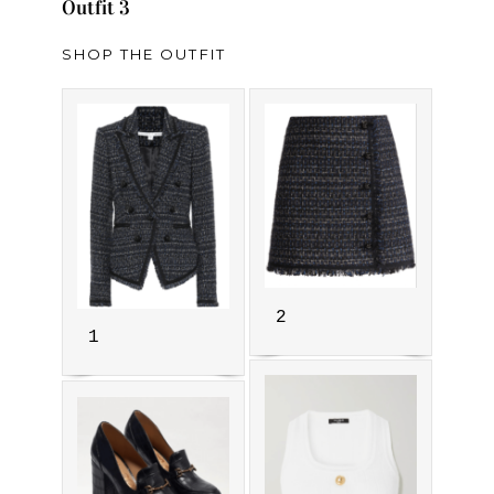
Outfit 3
SHOP THE OUTFIT
2
1