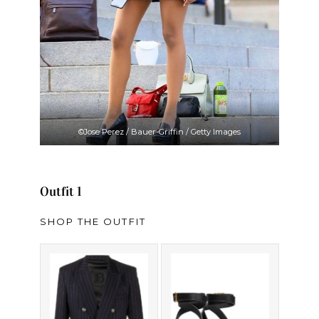
©Jose Perez / Bauer-Griffin / Getty Images
Outfit 1
SHOP THE OUTFIT