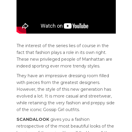
The interest of the series lies of course in the
fact that fashion plays a role in its own right.
These new privileged people of Manhattan are
indeed sporting ever more trendy styles.
They have an impressive dressing room filled
with pieces from the greatest designers.
However, the style of this new generation has
evolved a lot. It is more casual and streetwear,
while retaining the very fashion and preppy side
of the iconic Gossip Girl outfits.
SCANDALOOK
gives you a fashion
retrospective of the most beautiful looks of the