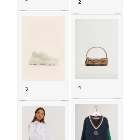
2
4
3