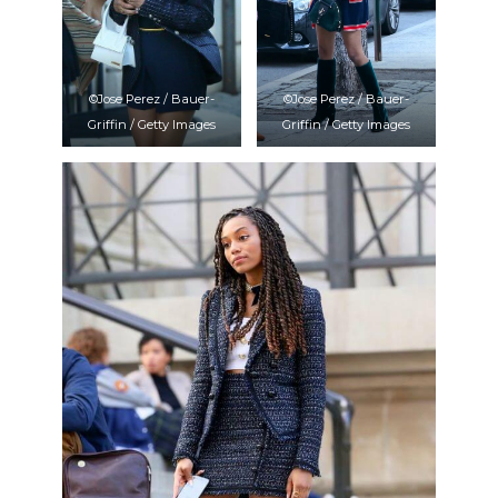
©Jose Perez / Bauer-
©Jose Perez / Bauer-
Griffin / Getty Images
Griffin / Getty Images