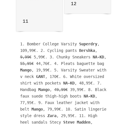
12
11
1. Bomber College Varsity 
Superdry
, 
109,99€. 2. Cycling pants 
Bershka
, 
9,99€
 5,99€. 3. Chunky Sneakers 
NA-KD
, 
55,95€
 44,76€. 4. Pleats baguette bag 
Mango
, 19,99€. 5. Varsity Sweater with 
v neck 
GANT
, 170€. 6. White oversized 
shirt with pockets 
NA-KD
, 48,95€. 7. 
Handbag 
Mango
, 
49,99€
 39,99€. 8. Black 
faux suede thigh-high boots 
NA-KD
, 
77,95€. 9. Faux leather jacket with 
belt 
Mango
, 79,99€. 10. Satin lingerie 
style dress 
Zara
, 29,95€. 11. High 
heel sandals Stecy 
Steve Madden
, 