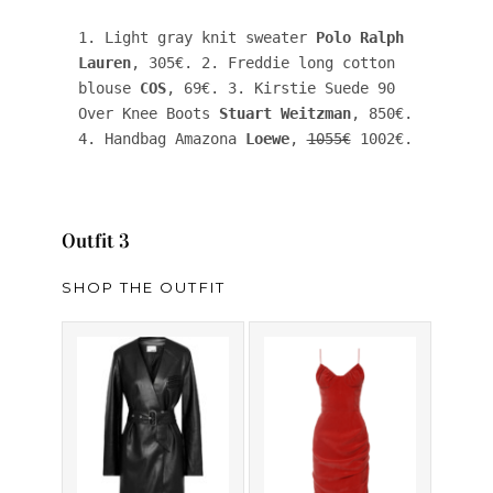
1. Light gray knit sweater 
Polo Ralph 
Lauren
, 305€. 2. Freddie long cotton 
blouse 
COS
, 69€. 3. Kirstie Suede 90 
Over Knee Boots 
Stuart Weitzman
, 850€. 
4. Handbag Amazona 
Loewe
, 
1055€
 1002€. 
Outfit 3
SHOP THE OUTFIT