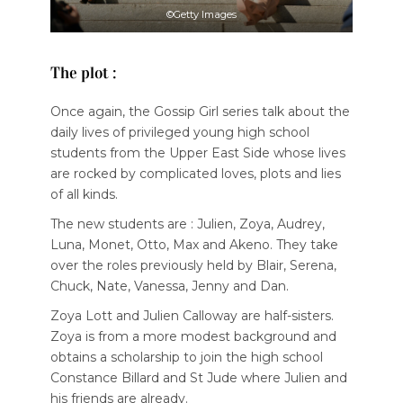
©Getty Images
The plot :
Once again, the Gossip Girl series talk about the
daily lives of privileged young high school
students from the Upper East Side whose lives
are rocked by complicated loves, plots and lies
of all kinds.
The new students are : Julien, Zoya, Audrey,
Luna, Monet, Otto, Max and Akeno. They take
over the roles previously held by Blair, Serena,
Chuck, Nate, Vanessa, Jenny and Dan.
Zoya Lott and Julien Calloway are half-sisters.
Zoya is from a more modest background and
obtains a scholarship to join the high school
Constance Billard and St Jude where Julien and
his friends are already.