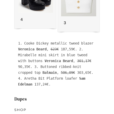
4
3
1. Cooke Dickey metallic tweed blazer 
Veronica Beard
, 
623€
 187,59€. 2. 
Mirabelle mini skirt in blue tweed 
with buttons 
Veronica Beard
, 
301,17€
90,35€. 3. Buttoned ribbed-knit 
cropped top 
Balmain
, 
506,09€
 303,65€. 
4. Aretha Bit Platform loafer 
Sam 
Edelman
 137,24€. 
Dupes
SHOP