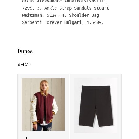
dress 
Aleksandre Akhalkatsishvili
, 
729€. 3. Ankle Strap Sandals 
Stuart 
Weitzman
, 512€. 4. Shoulder Bag 
Serpenti Forever 
Bulgari
, 4.540€.
Dupes
SHOP
1