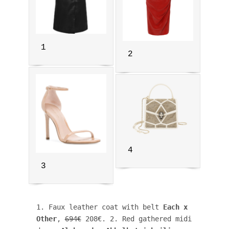
1
2
4
3
1. Faux leather coat with belt
 Each x 
Other
, 
694€
 208€. 2. Red gathered midi 