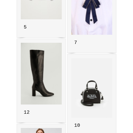
5
7
12
10