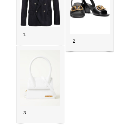
1
2
3