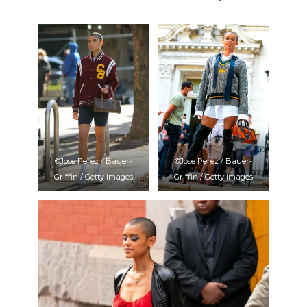
©Jose Perez / Bauer-
©Jose Perez / Bauer-
Griffin / Getty Images
Griffin / Getty Images