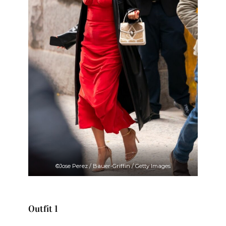
©Jose Perez / Bauer-Griffin / Getty Images
Outfit 1