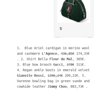
5
1.  Blue Ariel cardigan in merino wool 
and cashmere 
L'Agence
, 
436,85€
 174,33€ 
. 2. Shirt Bella 
Fleur du Mal
, 305€. 
3. Blue bow brooch 
Gucci
, 
378€
 311€. 
4. Regan ankle boots in emerald velvet 
Gianvito Rossi
, 
1396,24€
 209,22€. 5. 
Varenne bowling bag in green suede and 
cowhide leather 
Jimmy Choo
, 883,73€ .