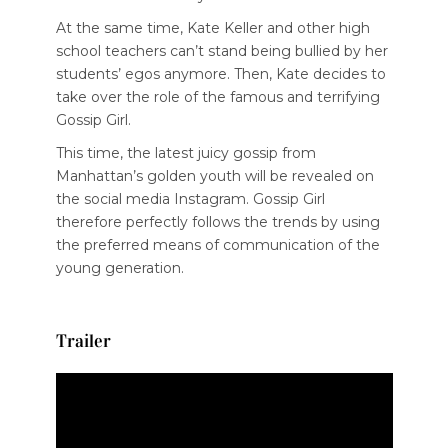
At the same time, Kate Keller and other high
school teachers can’t stand being bullied by her
students’ egos anymore. Then, Kate decides to
take over the role of the famous and terrifying
Gossip Girl.
This time, the latest juicy gossip from
Manhattan’s golden youth will be revealed on
the social media Instagram. Gossip Girl
therefore perfectly follows the trends by using
the preferred means of communication of the
young generation.
Trailer