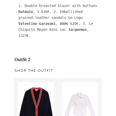
1. Double breasted blazer with buttons 
Balmain
, 1.636€. 2. Embellished 
grained-leather sandals Go Logo 
Valentino Garavani
, 
888€
 620€. 3. Le 
Chiquito Moyen mini sac 
Jacquemus
, 
1223€.
Outfit 2
SHOP THE OUTFIT