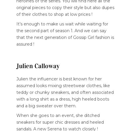
heroines of the series. You will find here all the
original pieces to copy their style but also dupes
of their clothes to shop at low prices !
It’s enough to make us wait while waiting for
the second part of season 1. And we can say
that the next generation of Gossip Girl fashion is
assured !
Julien Calloway
Julien the influencer is best known for her
assumed looks mixing streetwear clothes, like
teddy or chunky sneakers, and often associated
with a long shirt as a dress, high heeled boots
and a big sweater over them.
When she goes to an event, she ditched
sneakers for super chic dresses and heeled
sandals. A new Serena to watch closely !