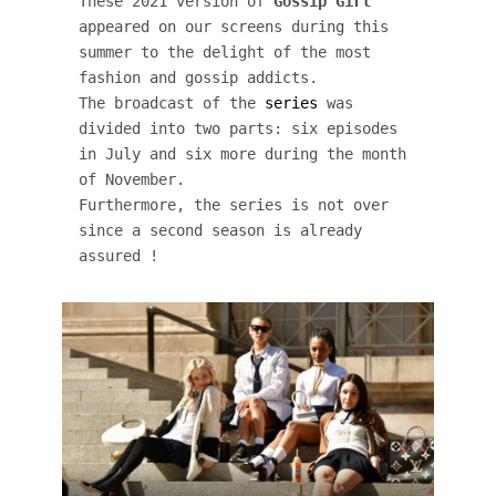
These 2021 version of 
Gossip Girl
appeared on our screens during this 
summer to the delight of the most 
fashion and gossip addicts. 

The broadcast of the 
series
 was 
divided into two parts: six episodes 
in July and six more during the month 
of November. 

Furthermore, the series is not over 
since a second season is already 
assured !