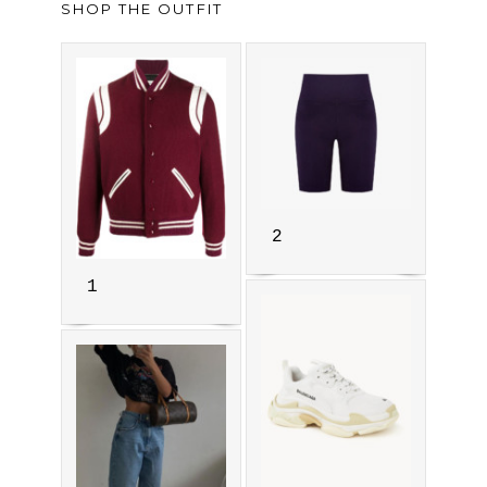
SHOP THE OUTFIT
2
1