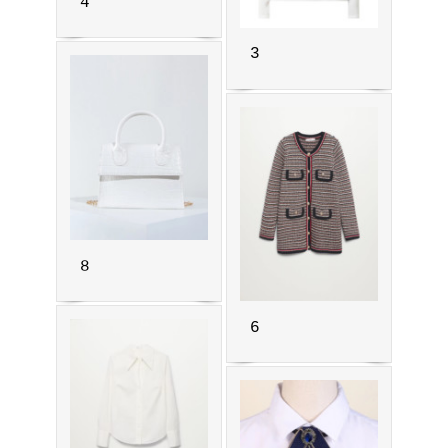
4
3
8
6