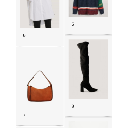
5
6
8
7