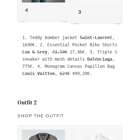
4
3
1. Teddy bomber jacket 
Saint-Laurent
, 
1690€. 2. Essential Pocket Bike Shorts 
Lou & Grey
, 
43,59€
 27,46€. 3. Triple S 
sneaker with mesh details 
Balenciaga
, 
775€. 4. Monogram Canvas Papillon Bag 
Louis Vuitton
, 
624€
 499,20€.
Outfit 2
SHOP THE OUTFIT