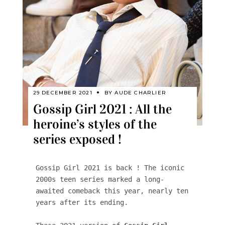
29 DECEMBER 2021
BY
AUDE CHARLIER
Gossip Girl 2021 : All the
heroine’s styles of the
series exposed !
Gossip Girl 2021 is back ! The iconic 
2000s teen series marked a long-
awaited comeback this year, nearly ten 
years after its ending.
