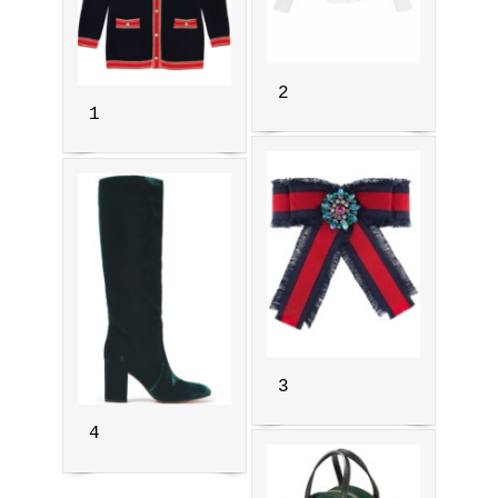
2
1
3
4