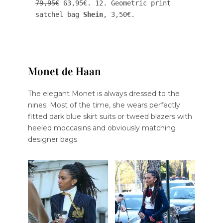
79,95€
 63,95€. 12. Geometric print 
satchel bag 
Shein
, 3,50€.
Monet de Haan
The elegant Monet is always dressed to the
nines. Most of the time, she wears perfectly
fitted dark blue skirt suits or tweed blazers with
heeled moccasins and obviously matching
designer bags.