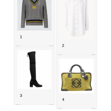
1
2
3
4