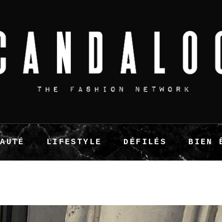
EAUTÉ
LIFESTYLE
DÉFILÉS
BIEN 