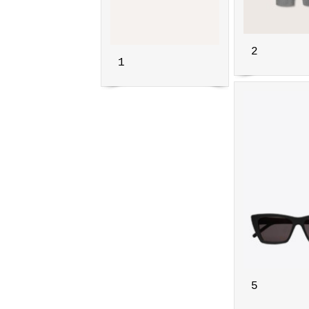
2
1
5