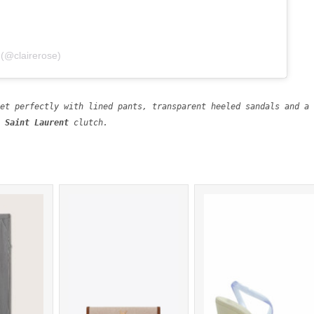
 (@clairerose)
 Meredith jacket perfectly with lined pants, transparent heeled sandals a
Saint Laurent 
clutch.