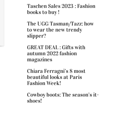
Taschen Sales 2023 : Fashion
books to buy !
The UGG Tasman/Tazz: how
to wear the new trendy
slipper?
GREAT DEAL : Gifts with
autumn 2022 fashion
magazines
Chiara Ferragni’s 8 most
beautiful looks at Paris
Fashion Week!
Cowboy boots: The season’s it-
shoes!