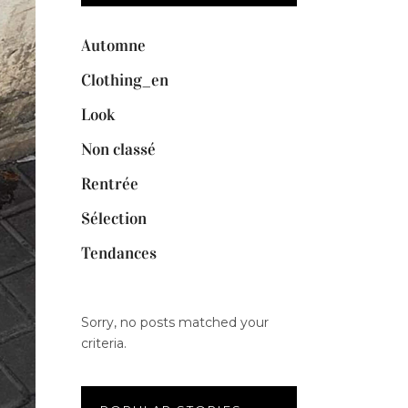
Automne
Clothing_en
Look
Non classé
Rentrée
Sélection
Tendances
Sorry, no posts matched your
criteria.