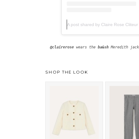
A post shared by Claire Rose Cliteur
@clairerose
 wears the 
ba&sh
SHOP THE LOOK