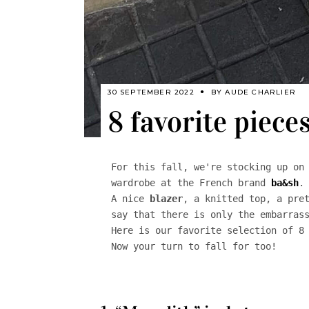
30 SEPTEMBER 2022
BY
AUDE CHARLIER
8 favorite piece
For this fall, we're stocking up on 
wardrobe at the French brand 
ba&sh
. 
A nice 
blazer
, a knitted top, a pre
say that there is only the embarrass
Here is our favorite selection of 8 
Now your turn to fall for too!