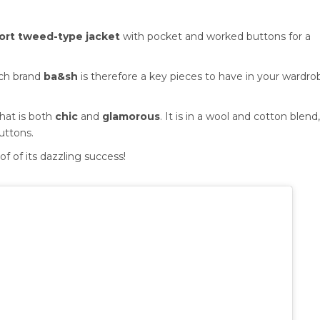
ort tweed-type jacket
with pocket and worked buttons for a
nch brand
ba&sh
is therefore a key pieces to have in your wardro
that is both
chic
and
glamorous
. It is in a wool and cotton blend
uttons.
of of its dazzling success!