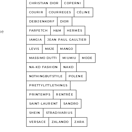
CHRISTIAN DIOR
COPERNI
COURIR
COURREGES
CÉLINE
DEBIJENKORF
DIOR
FARFETCH
H&M
HERMÈS
be
IAMGIA
JEAN PAUL GAULTIER
,
LEVIS
MAJE
MANGO
MASSIMO DUTTI
MIUMIU
MODE
NA-KD FASHION
NAKD
NOTHINGBUTSTYLE
POLENE
PRETTYLITTLETHINGS
PRINTEMPS
RENTRÉE
SAINT-LAURENT
SANDRO
SHEIN
STRADIVARIUS
VERSACE
ZALANDO
ZARA