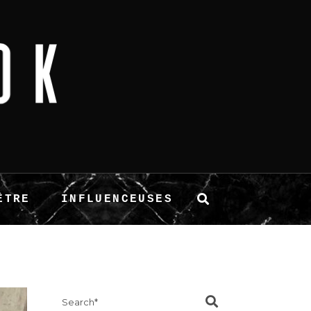
ÊTRE
INFLUENCEUSES
Search