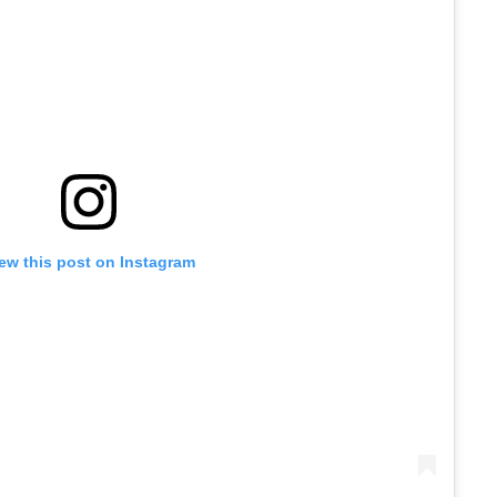
ew this post on Instagram