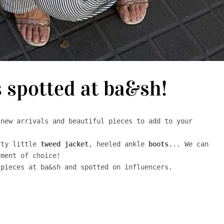
s spotted at ba&sh!
new arrivals and beautiful pieces to add to your 


tty little 
tweed
jacket
, heeled ankle 
boots
... We can 
ment of choice! 

pieces at ba&sh and spotted on influencers. 
