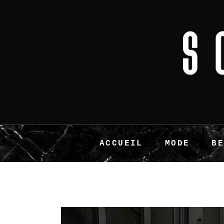
ACCUEIL
MODE
B