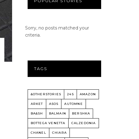
POPULAR STORIES
Sorry, no posts matched your
criteria.
TAGS
&OTHERSTORIES
24S
AMAZON
ARKET
ASOS
AUTOMNE
BA&SH
BALMAIN
BERSHKA
BOTTEGA VENETTA
CALZEDONIA
CHANEL
CHIARA