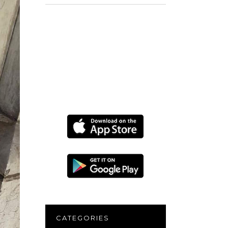
for:
CATEGORIES