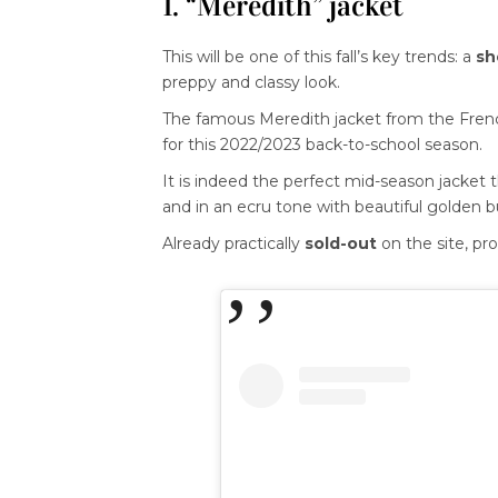
1. “Meredith” jacket
This will be one of this fall’s key trends: a
sh
preppy and classy look.
The famous Meredith jacket from the Fre
for this 2022/2023 back-to-school season.
It is indeed the perfect mid-season jacket 
and in an ecru tone with beautiful golden b
Already practically
sold-out
on the site, pro