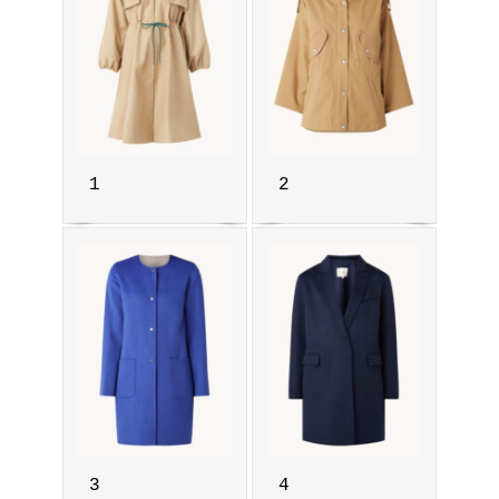
1
2
3
4