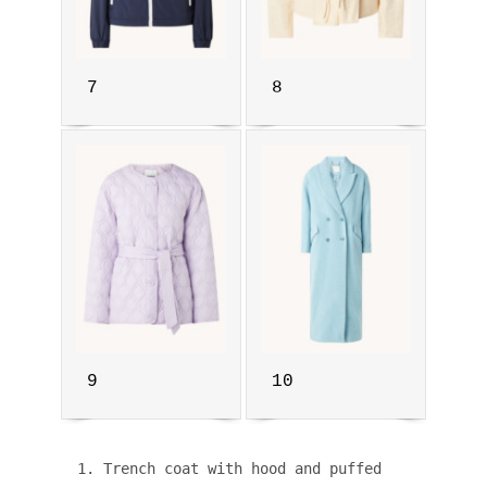
7
8
9
10
1. Trench coat with hood and puffed 