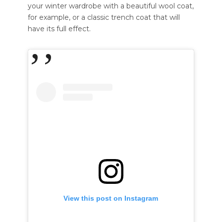
your winter wardrobe with a beautiful wool coat,
for example, or a classic trench coat that will
have its full effect.
View this post on Instagram