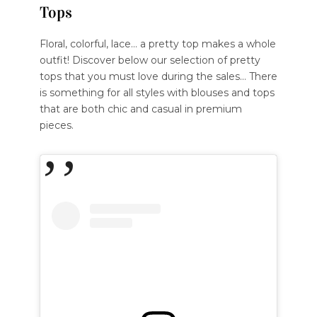
Tops
Floral, colorful, lace… a pretty top makes a whole
outfit! Discover below our selection of pretty
tops that you must love during the sales… There
is something for all styles with blouses and tops
that are both chic and casual in premium
pieces.