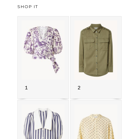
SHOP IT
1
2