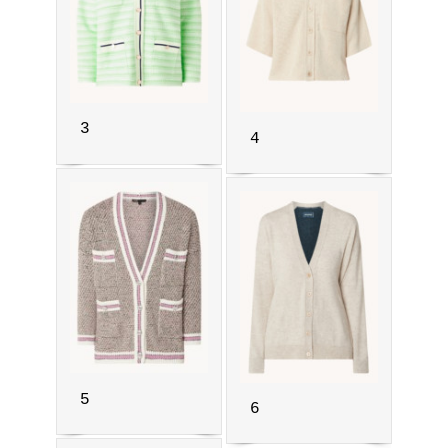
3
4
5
6