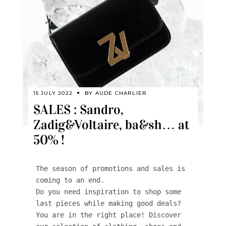
15 JULY 2022
BY
AUDE CHARLIER
SALES : Sandro,
Zadig&Voltaire, ba&sh… at
50% !
The season of promotions and sales is 
coming to an end. 

Do you need inspiration to shop some 
last pieces while making good deals? 
You are in the right place! Discover 