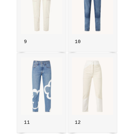
9
10
11
12