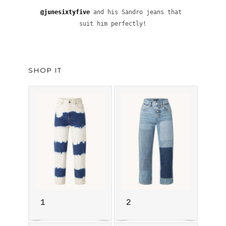
@junesixtyfive
 and his Sandro jeans that 
suit him perfectly!
SHOP IT
1
2