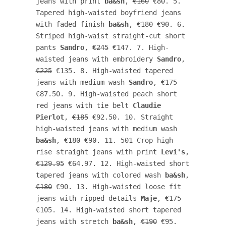
jeans with print 
ba&sh
, 
€160
 €80. 5. 
Tapered high-waisted boyfriend jeans 
with faded finish 
ba&sh
, 
€180
 €90. 6. 
Striped high-waist straight-cut short 
pants 
Sandro
, 
€245
 €147. 7. High-
waisted jeans with embroidery 
Sandro
, 
€225
 €135. 8. High-waisted tapered 
jeans with medium wash 
Sandro
, 
€175
€87.50. 9. High-waisted peach short 
red jeans with tie belt 
Claudie 
Pierlot
, 
€185
 €92.50. 10. Straight 
high-waisted jeans with medium wash 
ba&sh
, 
€180
 €90. 11. 501 Crop high-
rise straight jeans with print 
Levi's
, 
€129.95
 €64.97. 12. High-waisted short 
tapered jeans with colored wash 
ba&sh
, 
€180
 €90. 13. High-waisted loose fit 
jeans with ripped details 
Maje
, 
€175
€105. 14. High-waisted short tapered 
jeans with stretch 
ba&sh
, 
€190
 €95.