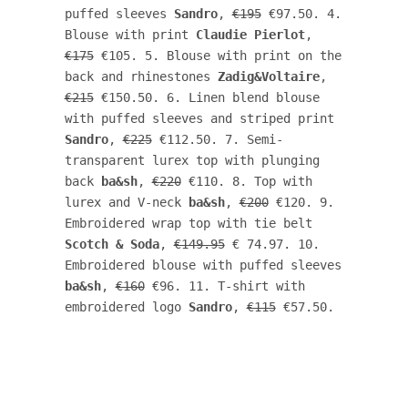
puffed sleeves 
Sandro
, 
€195
 €97.50. 4. 
Blouse with print 
Claudie Pierlot
, 
€175
 €105. 5. Blouse with print on the 
back and rhinestones 
Zadig&Voltaire
, 
€215
 €150.50. 6. Linen blend blouse 
with puffed sleeves and striped print 
Sandro
, 
€225
 €112.50. 7. Semi-
transparent lurex top with plunging 
back 
ba&sh
, 
€220
 €110. 8. Top with 
lurex and V-neck 
ba&sh
, 
€200
 €120. 9. 
Embroidered wrap top with tie belt 
Scotch & Soda
, 
€149.95
 € 74.97. 10. 
Embroidered blouse with puffed sleeves 
ba&sh
, 
€160
 €96. 11. T-shirt with 
embroidered logo 
Sandro
, 
€115
 €57.50. 