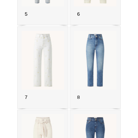
5
6
7
8