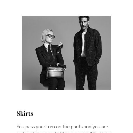
Skirts
You pass your turn on the pants and you are