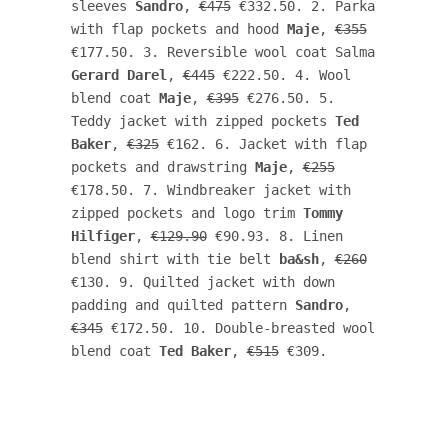
sleeves 
Sandro
, 
€475
 €332.50. 2. Parka 
with flap pockets and hood 
Maje
, 
€355
€177.50. 3. Reversible wool coat Salma 
Gerard Darel
, 
€445
 €222.50. 4. Wool 
blend coat 
Maje
, 
€395
 €276.50. 5. 
Teddy jacket with zipped pockets 
Ted 
Baker
, 
€325
 €162. 6. Jacket with flap 
pockets and drawstring 
Maje
, 
€255
€178.50. 7. Windbreaker jacket with 
zipped pockets and logo trim 
Tommy 
Hilfiger
, 
€129.90
 €90.93. 8. Linen 
blend shirt with tie belt 
ba&sh
, 
€260
€130. 9. Quilted jacket with down 
padding and quilted pattern 
Sandro
, 
€345
 €172.50. 10. Double-breasted wool 
blend coat 
Ted Baker
, 
€515
 €309. 