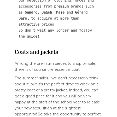
our selection of clothing, shoes and 
accessories from premium brands such 
as 
Sandro
, 
Ba&sh
, 
Maje
 and 
Gérard 
Dare
l to acquire at more than 
attractive prices. 

So don't wait any longer and follow 
the guide!
Coats and jackets
Among the premium pieces to shop on sale,
there is of course the essential coat.
The summer sales… we don’t necessarily think
about it, but it’s the perfect time to crack on a
pretty coat or a pretty jacket. Indeed, you can
get a good price for it and you will be very
happy at the start of the school year to release
your new acquisition at the slightest
opportunity! So take the opportunity to perfect