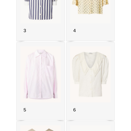
3
4
5
6