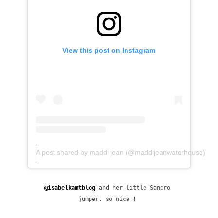
View this post on Instagram
A post shared by maddi jean (@maddijeanwaterhouse)
@isabelkamtblog
 and her little Sandro 
jumper, so nice ! 