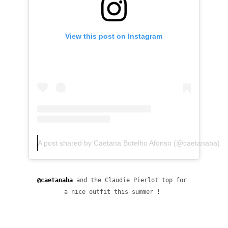
View this post on Instagram
A post shared by Caetana Botelho Afonso (@caetanaba)
@caetanaba
 and the Claudie Pierlot top for 
a nice outfit this summer ! 