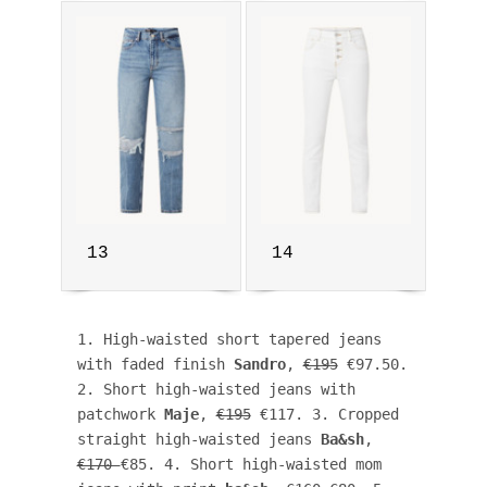
13
14
1. High-waisted short tapered jeans 
with faded finish 
Sandro
, 
€195
 €97.50. 
2. Short high-waisted jeans with 
patchwork 
Maje
, 
€195
 €117. 3. Cropped 
straight high-waisted jeans 
Ba&sh
, 
€170 
€85. 4. Short high-waisted mom 