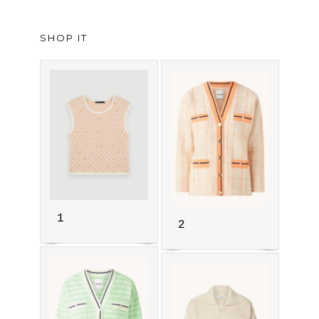
SHOP IT
1
2