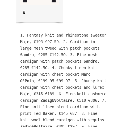
9
1. Fantasy knit and rhinestone sweater 
Maje
, 
€195
 €97.50. 2. Cardigan in 
large mesh tweed with patch pockets 
Sandro
, 
€285
 €142.50. 3. Fine mesh 
cardigan with patch pockets 
Sandro
, 
€285 
€142.50. 4. Chunky linen knit 
cardigan with chest pocket 
Marc 
O'Polo
, 
€199.95
 €99.97. 5. Chunky knit 
cardigan with chest pockets and lurex 
Maje
, 
€315
 €189. 6. Fine-knit cashmere 
cardigan 
Zadig&Voltaire
, 
€510
 €306. 7. 
Fine knit linen blend cardigan with 
print 
Ted Baker
, 
€145
 €87. 8. Fine 
knit wool blend cardigan with sequins 
Zadig&Voltaire
, 
€495
 €297. 9. Fine 