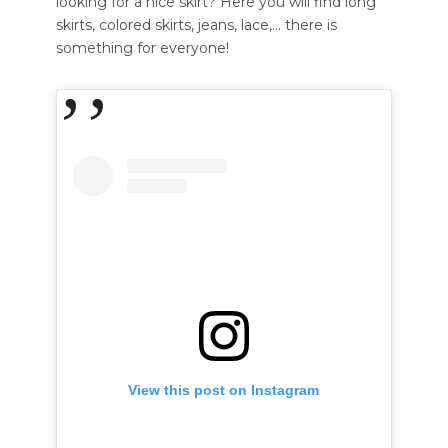
looking for a nice skirt? Here you will find long
skirts, colored skirts, jeans, lace,… there is
something for everyone!
View this post on Instagram