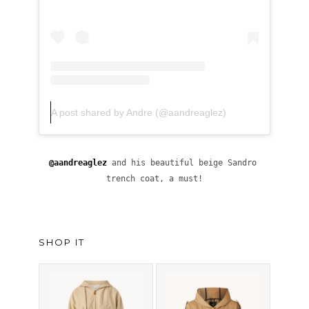
A post shared by Andre (@aandreaglez)
@
aandreaglez
 and his beautiful beige Sandro 
trench coat, a must!
SHOP IT