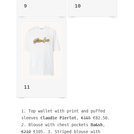
9
10
11
1. Top wallet with print and puffed 
sleeves 
Claudie Pierlot
, 
€165
 €82.50. 
2. Blouse with chest pockets 
Ba&sh
, 
€210
 €105. 3. Striped blouse with 