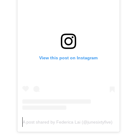
View this post on Instagram
A post shared by Federica Lai (@junesixtyfive)