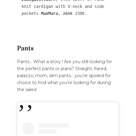
knit cardigan with V-neck and side 
pockets 
MaxMara
, 
265€
 238€.
Pants
Pants… What a story ! Are you still looking for
the perfect pants or jeans? Straight, flared,
palazzo, mom, slim pants… you’re spoiled for
choice to find what you’re looking for during
the sales!