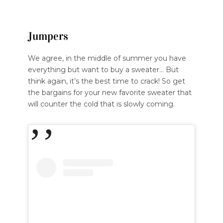
Jumpers
We agree, in the middle of summer you have
everything but want to buy a sweater… But
think again, it’s the best time to crack! So get
the bargains for your new favorite sweater that
will counter the cold that is slowly coming.