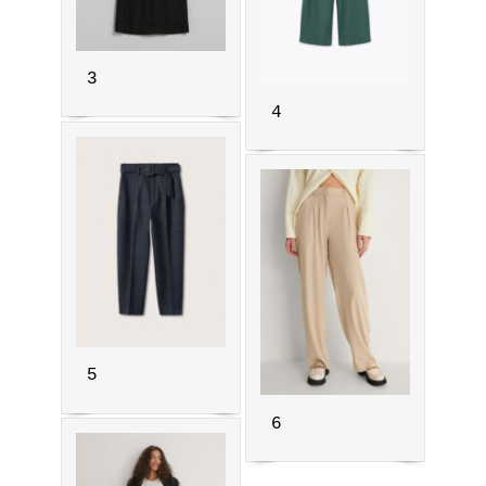
3
4
5
6