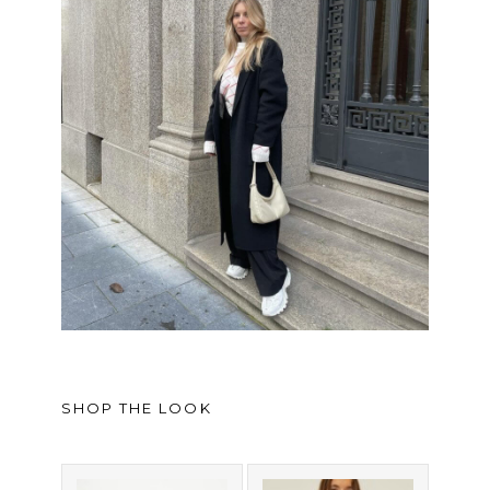
SHOP THE LOOK