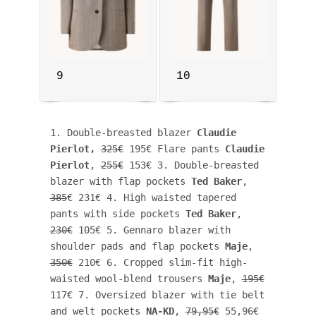
9
10
1. Double-breasted blazer 
Claudie 
Pierlot
, 
325€
 195€ Flare pants 
Claudie 
Pierlot
, 
255€
 153€ 3. Double-breasted 
blazer with flap pockets 
Ted Baker
, 
385
€ 231€ 4. High waisted tapered 
pants with side pockets 
Ted Baker
, 
230€
 105€ 5. Gennaro blazer with 
shoulder pads and flap pockets 
Maje
, 
350€
 210€ 6. Cropped slim-fit high-
waisted wool-blend trousers 
Maje
, 
195€
117€ 7. Oversized blazer with tie belt 
and welt pockets 
NA-KD
, 
79,95€
 55,96€ 