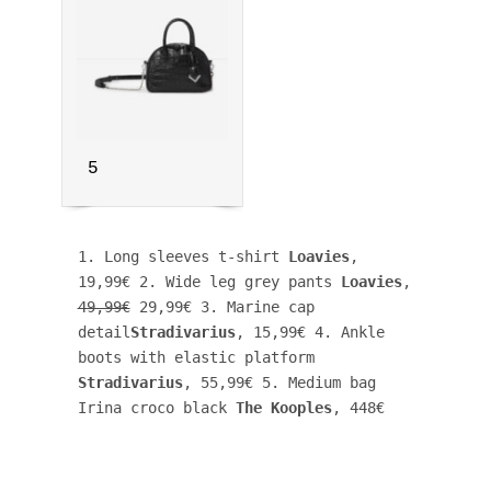
5
1. Long sleeves t-shirt 
Loavies
, 
19,99€ 2. Wide leg grey pants 
Loavies
, 
49,99€
 29,99€ 3. Marine cap 
detail
Stradivarius
, 15,99€ 4. Ankle 
boots with elastic platform 
Stradivarius
, 55,99€ 5. Medium bag 
Irina croco black 
The Kooples
, 448€