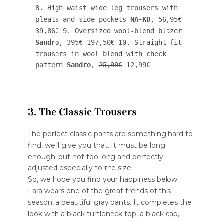
8. High waist wide leg trousers with 
pleats and side pockets 
NA-KD
, 
56,95€
39,86€ 9. Oversized wool-blend blazer 
Sandro
, 
395€
 197,50€ 10. Straight fit 
trousers in wool blend with check 
pattern 
Sandro
, 
25,99€
 12,99€
3. The Classic Trousers
The perfect classic pants are something hard to
find, we’ll give you that. It must be long
enough, but not too long and perfectly
adjusted especially to the size.
So, we hope you find your happiness below.
Lara wears one of the great trends of this
season, a beautiful gray pants. It completes the
look with a black turtleneck top, a black cap,