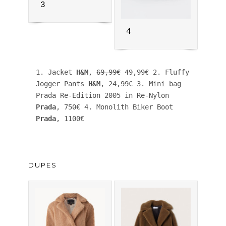
3
4
1. Jacket 
H&M
, 
69,99€
 49,99€ 2. Fluffy 
Jogger Pants 
H&M
, 24,99€ 3. Mini bag 
Prada Re-Edition 2005 in Re-Nylon 
Prada
, 750€ 4. Monolith Biker Boot 
Prada
, 1100€
DUPES