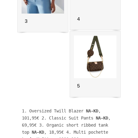
4
3
5
1. Oversized Twill Blazer 
NA-KD
, 
101,95€ 2. Classic Suit Pants 
NA-KD
, 
69,95€ 3. Organic short ribbed tank 
top 
NA-KD
, 18,95€ 4. Multi pochette 