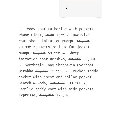
7
1. Teddy coat Katherine with pockets 
Phase Eight
, 
269€
 135€ 2. Oversize 
coat sheep imitation 
Mango
, 
99,99€
79,99€ 3. Oversize faux fur jacket 
Mango
, 
99,99€
 59,99€ 4. Sheep 
imitation coat 
Bershka
, 
49,99€
 35,99€ 
5. Synthetic Long Sheepskin Overcoat 
Bershka
49,99€
 19,99€ 6. Trucker teddy 
jacket with chest and collar pocket 
Scotch & Soda
, 
129,95€
 103,96€ 7. 
Camilia teddy coat with side pockets 
Expresso
, 
189,95€
 123,97€ 