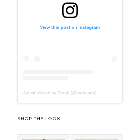
View this post on Instagram
A post shared by Sarah (@saraxaah)
SHOP THE LOOK