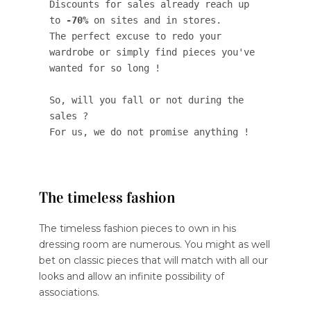
Discounts for sales already reach up 
to 
-70%
 on sites and in stores. 

The perfect excuse to redo your 
wardrobe or simply find pieces you've 
wanted for so long ! 

So, will you fall or not during the 
sales ? 

For us, we do not promise anything !
The timeless fashion
The timeless fashion pieces to own in his
dressing room are numerous. You might as well
bet on classic pieces that will match with all our
looks and allow an infinite possibility of
associations.