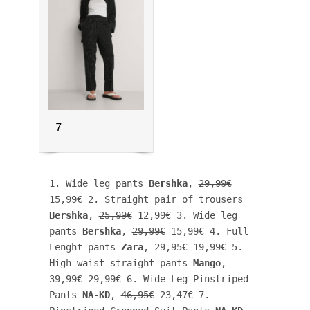
7
1. Wide leg pants 
Bershka
, 
29,99€
15,99€ 2. Straight pair of trousers 
Bershka
, 
25,99€
 12,99€ 3. Wide leg 
pants 
Bershka
, 
29,99€
 15,99€ 4. Full 
Lenght pants 
Zara
, 
29,95€
 19,99€ 5. 
High waist straight pants 
Mango
, 
39,99€
 29,99€ 6. Wide Leg Pinstriped 
Pants 
NA-KD
, 
46,95€
 23,47€ 7. 