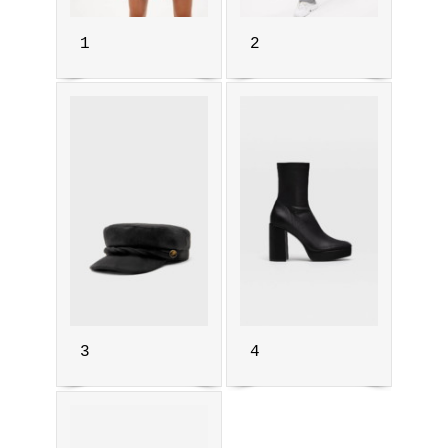
1
2
3
4