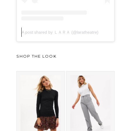
A post shared by ＬＡＲＡ (@laratheatre)
SHOP THE LOOK