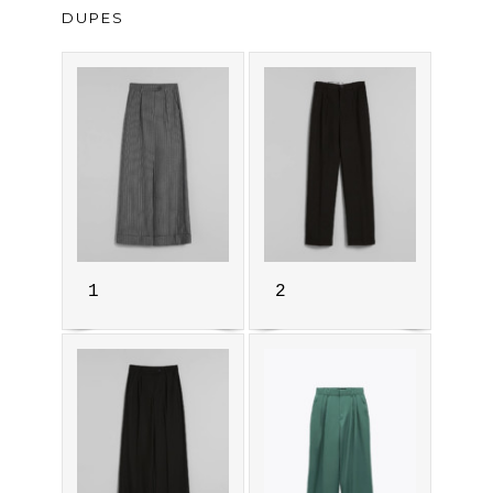
DUPES
1
2