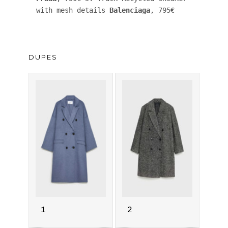
with mesh details 
Balenciaga
, 795€ 
DUPES
1
2