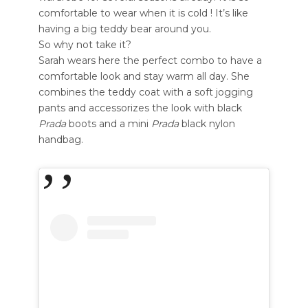
comfortable to wear when it is cold ! It’s like
having a big teddy bear around you.
So why not take it?
Sarah wears here the perfect combo to have a
comfortable look and stay warm all day. She
combines the teddy coat with a soft jogging
pants and accessorizes the look with black
Prada
boots and a mini
Prada
black nylon
handbag.