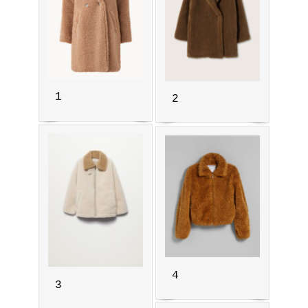
1
2
4
3