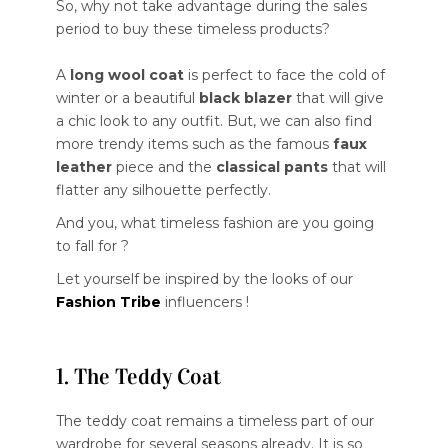
So, why not take advantage during the sales
period to buy these timeless products?
A
long wool coat
is perfect to face the cold of
winter or a beautiful
black blazer
that will give
a chic look to any outfit. But, we can also find
more trendy items such as the famous
faux
leather
piece and the
classical pants
that will
flatter any silhouette perfectly.
And you, what timeless fashion are you going
to fall for ?
Let yourself be inspired by the looks of our
Fashion Tribe
influencers !
1. The Teddy Coat
The teddy coat remains a timeless part of our
wardrobe for several seasons already. It is so