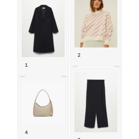
2
1
4