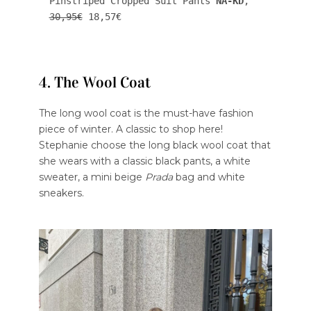
Pinstriped Cropped Suit Pants 
NA-KD
, 
30,95€
 18,57€
4. The Wool Coat
The long wool coat is the must-have fashion
piece of winter. A classic to shop here!
Stephanie choose the long black wool coat that
she wears with a classic black pants, a white
sweater, a mini beige
Prada
bag and white
sneakers.