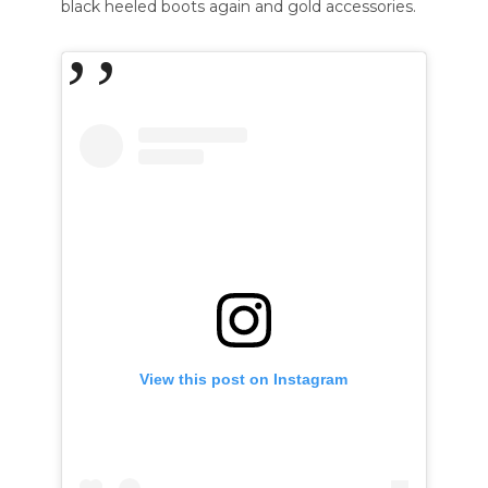
black heeled boots again and gold accessories.
View this post on Instagram