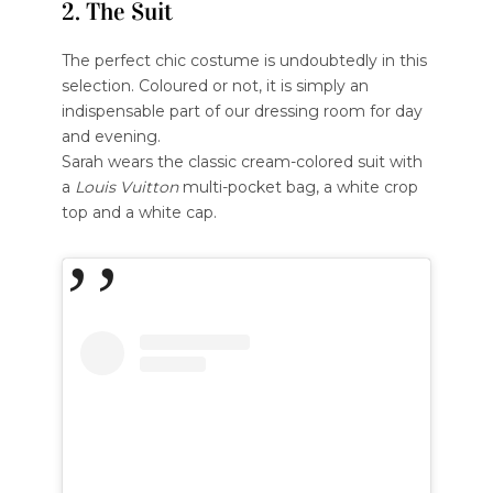
2. The Suit
The perfect chic costume is undoubtedly in this
selection. Coloured or not, it is simply an
indispensable part of our dressing room for day
and evening.
Sarah wears the classic cream-colored suit with
a
Louis Vuitton
multi-pocket bag, a white crop
top and a white cap.