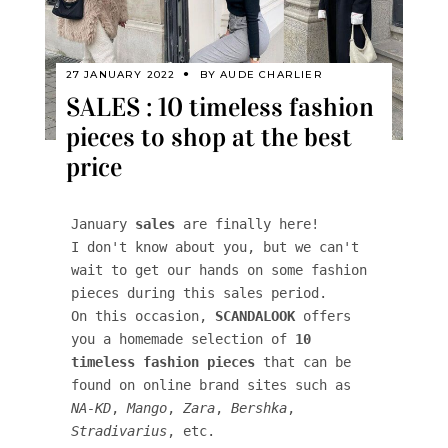
27 JANUARY 2022
BY
AUDE CHARLIER
SALES : 10 timeless fashion
pieces to shop at the best
price
January 
sales
 are finally here! 

I don't know about you, but we can't 
wait to get our hands on some fashion 
pieces during this sales period. 

On this occasion, 
SCANDALOOK
 offers 
you a homemade selection of 
10 
timeless fashion pieces
 that can be 
found on online brand sites such as 
NA-KD
, 
Mango
, 
Zara
, 
Bershka
, 
Stradivarius
, etc. 
