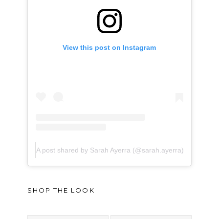
View this post on Instagram
A post shared by Sarah Ayerra (@sarah.ayerra)
SHOP THE LOOK