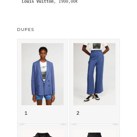
Louis Vuitton
, 1900,00€
DUPES
1
2