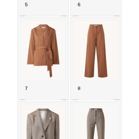
5
6
7
8