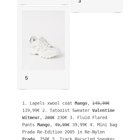
3
5
1. Lapels xwool coat 
Mango
, 
149,99€
119,99€ 2. Tatooist Sweater 
Valentine 
Witmeur
, 
280€
 230€ 3. Fluid Flared 
Pants 
Mango
, 
49,99€
 39,99€ 4. Mini bag 
Prada Re-Edition 2005 in Re-Nylon 
Prada
, 750€ 5. Track Recycled Sneaker 